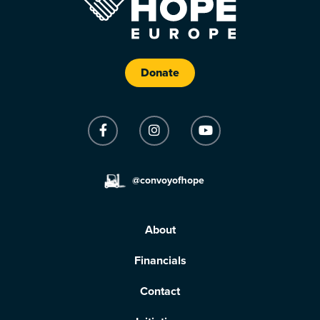
Donate
@convoyofhope
About
Financials
Contact