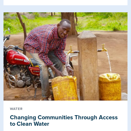
WATER
Changing Communities Through Access
to Clean Water