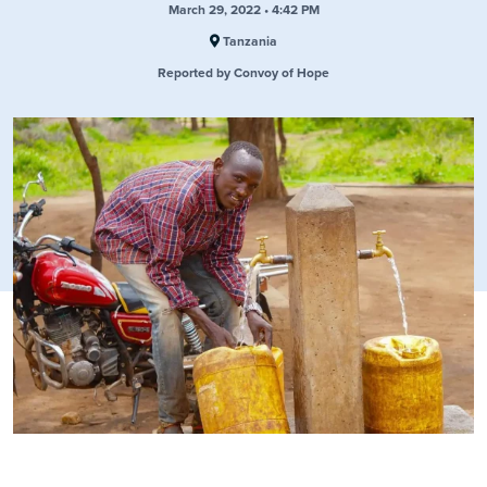
March 29, 2022 • 4:42 PM
Tanzania
Reported by Convoy of Hope