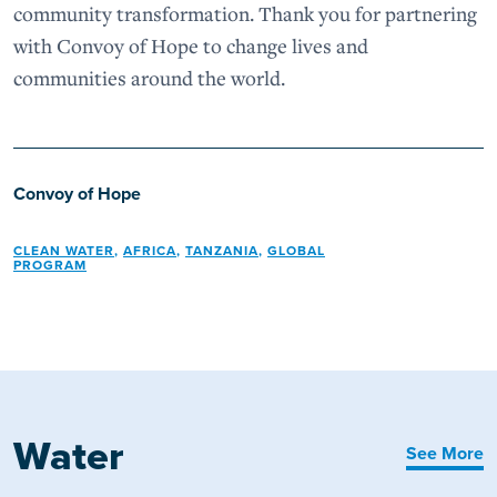
community transformation. Thank you for partnering
with Convoy of Hope to change lives and
communities around the world.
Convoy of Hope
CLEAN WATER
,
AFRICA
,
TANZANIA
,
GLOBAL
PROGRAM
Water
See More