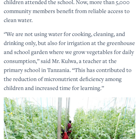
children attended the school. Now, more than 5,000
community members benefit from reliable access to
clean water.
‘’We are not using water for cooking, cleaning, and
drinking only, but also for irrigation at the greenhouse
and school garden where we grow vegetables for daily
consumption,” said Mr. Kulwa, a teacher at the
primary school in Tanzania. “This has contributed to
the reduction of micronutrient deficiency among
children and increased time for learning.”