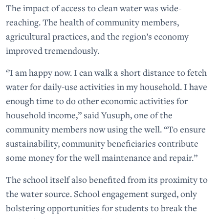
The impact of access to clean water was wide-
reaching. The health of community members,
agricultural practices, and the region’s economy
improved tremendously.
‘’I am happy now. I can walk a short distance to fetch
water for daily-use activities in my household. I have
enough time to do other economic activities for
household income,” said Yusuph, one of the
community members now using the well. “To ensure
sustainability, community beneficiaries contribute
some money for the well maintenance and repair.”
The school itself also benefited from its proximity to
the water source. School engagement surged, only
bolstering opportunities for students to break the