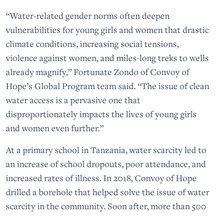
“Water-related gender norms often deepen
vulnerabilities for young girls and women that drastic
climate conditions, increasing social tensions,
violence against women, and miles-long treks to wells
already magnify,” Fortunate Zondo of Convoy of
Hope’s Global Program team said. “The issue of clean
water access is a pervasive one that
disproportionately impacts the lives of young girls
and women even further.”
At a primary school in Tanzania, water scarcity led to
an increase of school dropouts, poor attendance, and
increased rates of illness. In 2018, Convoy of Hope
drilled a borehole that helped solve the issue of water
scarcity in the community. Soon after, more than 500