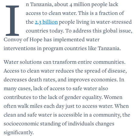
I
n Tanzania, about 4 million people lack
access to clean water. This is a fraction of
the
2.3 billion
people living in water-stressed
countries today. To address this global issue,
Convoy of Hope has implemented water
interventions in program countries like Tanzania.
Water solutions can transform entire communities.
Access to clean water reduces the spread of disease,
decreases death rates, and improves economies. In
many cases, lack of access to safe water also
contributes to the lack of gender equality. Women
often walk miles each day just to access water. When
clean and safe water is accessible in a community, the
socioeconomic standing of individuals changes
significantly.