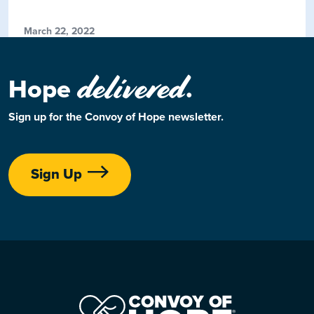
March 22, 2022
delivered
Hope
.
Sign up for the Convoy of Hope newsletter.
Sign Up