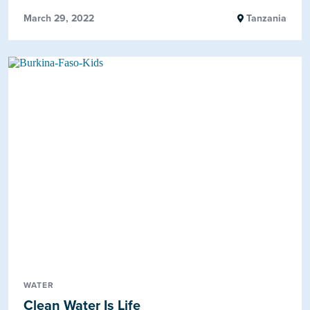
March 29, 2022
Tanzania
WATER
Clean Water Is Life