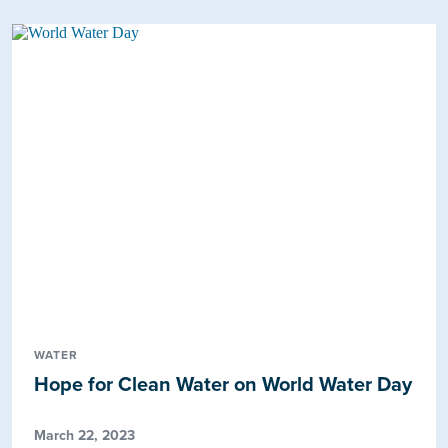
WATER
Hope for Clean Water on World Water Day
March 22, 2023