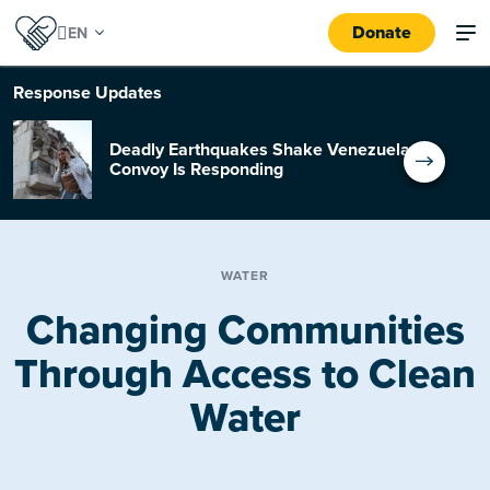
Donate
Response
Updates
Deadly Earthquakes Shake Venezuela:
Convoy Is Responding
WATER
Changing Communities
Through Access to Clean
Water