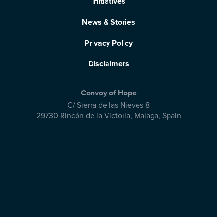
Initiatives
News & Stories
Privacy Policy
Disclaimers
Convoy of Hope
C/ Sierra de las Nieves 8
29730 Rincón de la Victoria
,
Malaga, Spain