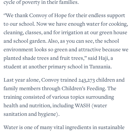
cycle of poverty in their families.
‘’We thank Convoy of Hope for their endless support
to our school. Now we have enough water for cooking,
cleaning, classes, and for irrigation at our green house
and school garden. Also, as you can see, the school
environment looks so green and attractive because we
planted shade trees and fruit trees,” said Haji, a
student at another primary school in Tanzania.
Last year alone, Convoy trained 243,273 children and
family members through Children’s Feeding. The
training consisted of various topics surrounding
health and nutrition, including WASH (water
sanitation and hygiene).
Water is one of many vital ingredients in sustainable