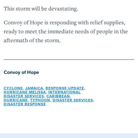
This storm will be devastating.
Convoy of Hope is responding with relief supplies,
ready to meet the immediate needs of people in the
aftermath of the storm.
Convoy of Hope
CYCLONE
,
JAMAICA
,
RESPONSE UPDATE
,
HURRICANE MELISSA
,
INTERNATIONAL
DISASTER SERVICES
,
CARIBBEAN
,
HURRICANE
,
TYPHOON
,
DISASTER SERVICES
,
DISASTER RESPONSE