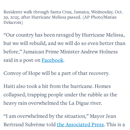
Residents walk through Santa Cruz, Jamaica, Wednesday, Oct.
29, 2025, after Hurricane Melissa passed. (AP Photo/Matias
Delacroix)
“Our country has been ravaged by Hurricane Melissa,
but we will rebuild, and we will do so even better than
before,” Jamaican Prime Minister Andrew Holness
said in a post on
Facebook
.
Convoy of Hope will be a part of that recovery.
Haiti also took a hit from the hurricane. Homes
collapsed, trapping people under the rubble as the
heavy rain overwhelmed the La Digue river.
“I am overwhelmed by the situation,” Mayor Jean
Bertrand Subrème told
the Associated Press
. This is a