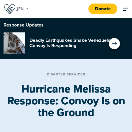
Donate
Response
Updates
Deadly Earthquakes Shake Venezuela:
Convoy Is Responding
DISASTER SERVICES
Hurricane Melissa
Response: Convoy Is on
the Ground