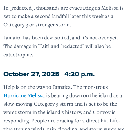
In [redacted], thousands are evacuating as Melissa is
set to make a second landfall later this week as a
Category 3 or stronger storm.
Jamaica has been devastated, and it’s not over yet.
The damage in Haiti and [redacted] will also be
catastrophic.
October 27, 2025 | 4:20 p.m.
Help is on the way to Jamaica. The monstrous
Hurricane Melissa
is bearing down on the island as a
slow-moving Category 5 storm and is set to be the
worst storm in the island’s history, and Convoy is
responding. People are bracing for a direct hit. Life-
threatening winds, rain, flooding, and storm surge are