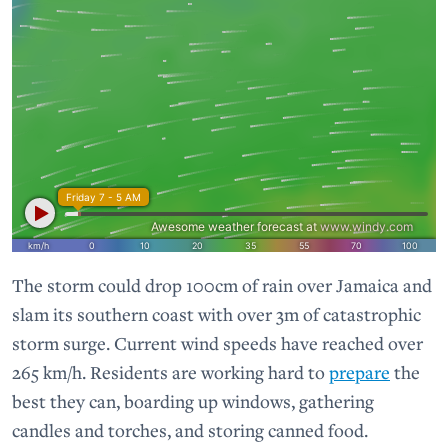
The storm could drop 100cm of rain over Jamaica and
slam its southern coast with over 3m of catastrophic
storm surge. Current wind speeds have reached over
265 km/h. Residents are working hard to
prepare
the
best they can, boarding up windows, gathering
candles and torches, and storing canned food.