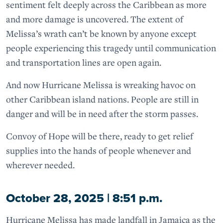
sentiment felt deeply across the Caribbean as more
and more damage is uncovered. The extent of
Melissa’s wrath can’t be known by anyone except
people experiencing this tragedy until communication
and transportation lines are open again.
And now Hurricane Melissa is wreaking havoc on
other Caribbean island nations. People are still in
danger and will be in need after the storm passes.
Convoy of Hope will be there, ready to get relief
supplies into the hands of people whenever and
wherever needed.
October 28, 2025 | 8:51 p.m.
Hurricane Melissa has made landfall in Jamaica as the