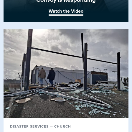
Watch the Video
DISASTER SERVICES — CHURCH