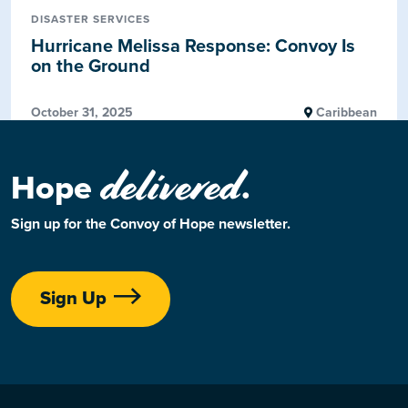
DISASTER SERVICES
Hurricane Melissa Response: Convoy Is
on the Ground
October 31, 2025
Caribbean
delivered
Hope
.
Sign up for the Convoy of Hope newsletter.
Sign Up