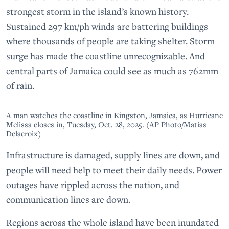
strongest storm in the island’s known history.
Sustained 297 km/ph winds are battering buildings
where thousands of people are taking shelter. Storm
surge has made the coastline unrecognizable. And
central parts of Jamaica could see as much as 762mm
of rain.
A man watches the coastline in Kingston, Jamaica, as Hurricane
Melissa closes in, Tuesday, Oct. 28, 2025. (AP Photo/Matias
Delacroix)
Infrastructure is damaged, supply lines are down, and
people will need help to meet their daily needs. Power
outages have rippled across the nation, and
communication lines are down.
Regions across the whole island have been inundated