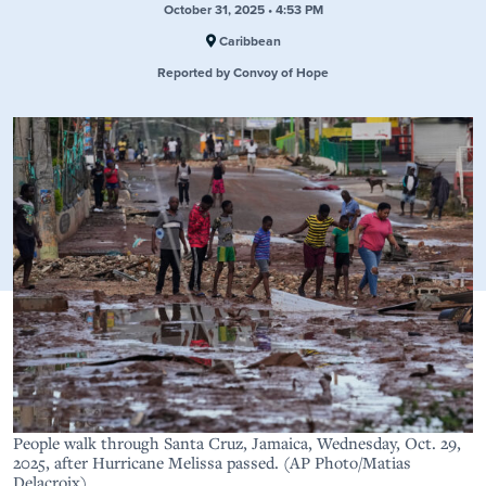
October 31, 2025 • 4:53 PM
Caribbean
Reported by Convoy of Hope
People walk through Santa Cruz, Jamaica, Wednesday, Oct. 29,
2025, after Hurricane Melissa passed. (AP Photo/Matias
Delacroix)