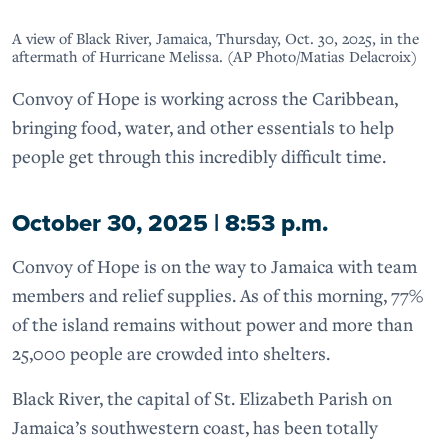
A view of Black River, Jamaica, Thursday, Oct. 30, 2025, in the
aftermath of Hurricane Melissa. (AP Photo/Matias Delacroix)
Convoy of Hope is working across the Caribbean,
bringing food, water, and other essentials to help
people get through this incredibly difficult time.
October 30, 2025 | 8:53 p.m.
Convoy of Hope is on the way to Jamaica with team
members and relief supplies. As of this morning, 77%
of the island remains without power and more than
25,000 people are crowded into shelters.
Black River, the capital of St. Elizabeth Parish on
Jamaica’s southwestern coast, has been totally