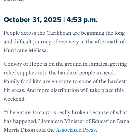
October 31, 2025 | 4:53 p.m.
People across the Caribbean are beginning the long
and difficult journey of recovery in the aftermath of
Hurricane Melissa.
Convoy of Hope is on the ground in Jamaica, getting
relief supplies into the hands of people in need.
Family food kits are en route to some of the hardest-
hit areas. And more distribution will take place this
weekend.
“The entire Jamaica is really broken because of what
has happened,” Jamaican Minister of Education Dana
Morris Dixon told
the Associated Press
.