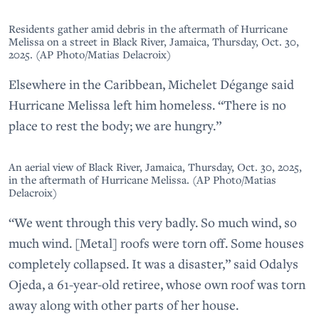
Residents gather amid debris in the aftermath of Hurricane
Melissa on a street in Black River, Jamaica, Thursday, Oct. 30,
2025. (AP Photo/Matias Delacroix)
Elsewhere in the Caribbean, Michelet Dégange said
Hurricane Melissa left him homeless. “There is no
place to rest the body; we are hungry.”
An aerial view of Black River, Jamaica, Thursday, Oct. 30, 2025,
in the aftermath of Hurricane Melissa. (AP Photo/Matias
Delacroix)
“We went through this very badly. So much wind, so
much wind. [Metal] roofs were torn off. Some houses
completely collapsed. It was a disaster,” said Odalys
Ojeda, a 61-year-old retiree, whose own roof was torn
away along with other parts of her house.