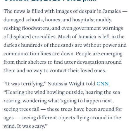
The news is filled with images of despair in Jamaica —
damaged schools, homes, and hospitals; muddy,
rushing floodwaters; and even government warnings
of displaced crocodiles. Much of Jamaica is left in the
dark as hundreds of thousands are without power and
communication lines are down. People are emerging
from their shelters to find utter devastation around
them and no way to contact their loved ones.
“It was terrifying,” Natassia Wright told
CNN
.
“Hearing the wind howling outside, hearing the sea
roaring, wondering what’s going to happen next,
seeing trees fall — these trees have been around for
ages — seeing different objects flying around in the
wind. It was scary.”