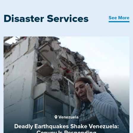
Disaster Services
See More
Venezuela
Deadly Earthquakes Shake Venezuela:
Convoy Is Responding