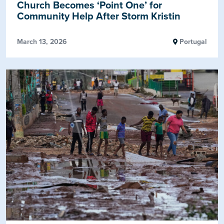
Church Becomes ‘Point One’ for
Community Help After Storm Kristin
March 13, 2026
Portugal