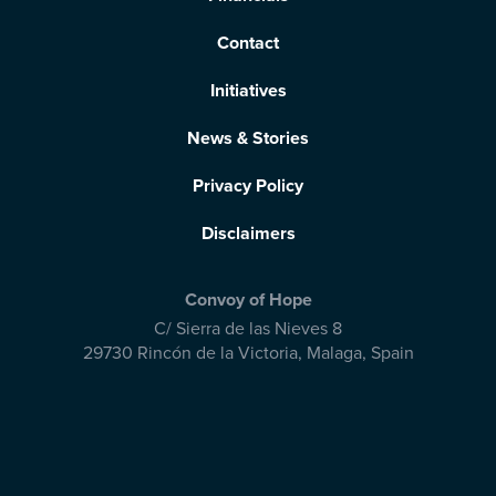
Contact
Initiatives
News & Stories
Privacy Policy
Disclaimers
Convoy of Hope
C/ Sierra de las Nieves 8
29730 Rincón de la Victoria
,
Malaga, Spain