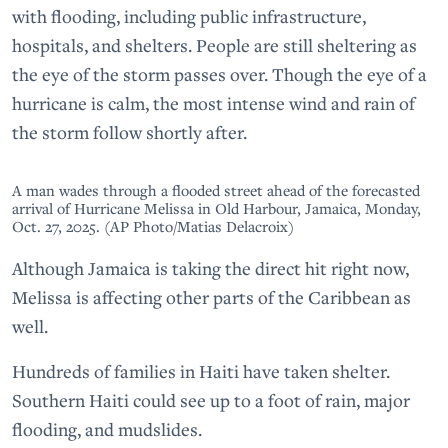
with flooding, including public infrastructure,
hospitals, and shelters. People are still sheltering as
the eye of the storm passes over. Though the eye of a
hurricane is calm, the most intense wind and rain of
the storm follow shortly after.
A man wades through a flooded street ahead of the forecasted
arrival of Hurricane Melissa in Old Harbour, Jamaica, Monday,
Oct. 27, 2025. (AP Photo/Matias Delacroix)
Although Jamaica is taking the direct hit right now,
Melissa is affecting other parts of the Caribbean as
well.
Hundreds of families in Haiti have taken shelter.
Southern Haiti could see up to a foot of rain, major
flooding, and mudslides.