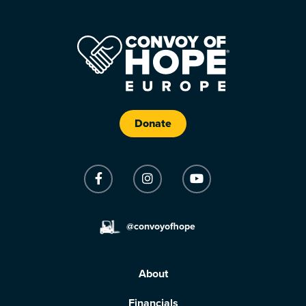
Donate
@convoyofhope
About
Financials