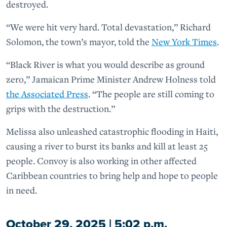
destroyed.
“We were hit very hard. Total devastation,” Richard
Solomon, the town’s mayor, told the
New York Times
.
“Black River is what you would describe as ground
zero,” Jamaican Prime Minister Andrew Holness told
the Associated Press
. “The people are still coming to
grips with the destruction.”
Melissa also unleashed catastrophic flooding in Haiti,
causing a river to burst its banks and kill at least 25
people. Convoy is also working in other affected
Caribbean countries to bring help and hope to people
in need.
October 29, 2025 | 5:02 p.m.