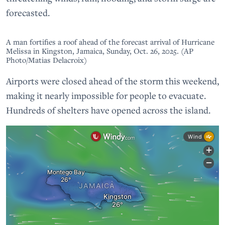
forecasted.
A man fortifies a roof ahead of the forecast arrival of Hurricane
Melissa in Kingston, Jamaica, Sunday, Oct. 26, 2025. (AP
Photo/Matias Delacroix)
Airports were closed ahead of the storm this weekend,
making it nearly impossible for people to evacuate.
Hundreds of shelters have opened across the island.