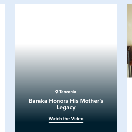
Tanzania
Baraka Honors His Mother’s
Legacy
Watch the Video