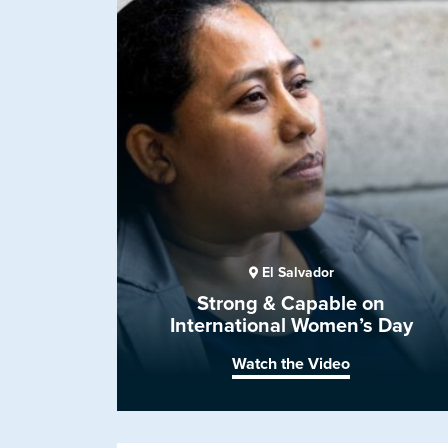
El Salvador
Strong & Capable on
International Women’s Day
Watch the Video