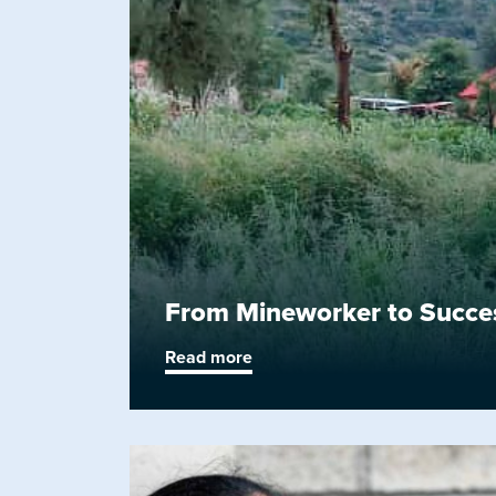
From Mineworker to Success
Read more