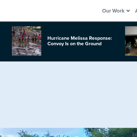
Our Work
Hurricane Melissa Response:
Convoy Is on the Ground