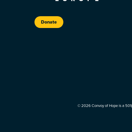
Donate
© 2026 Convoy of Hope is a 501(c)