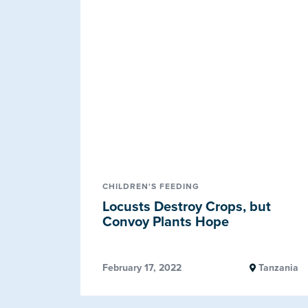
CHILDREN'S FEEDING
Locusts Destroy Crops, but
Convoy Plants Hope
February 17, 2022
Tanzania