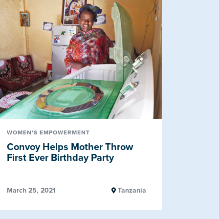
WOMEN'S EMPOWERMENT
Convoy Helps Mother Throw
First Ever Birthday Party
March 25, 2021
Tanzania