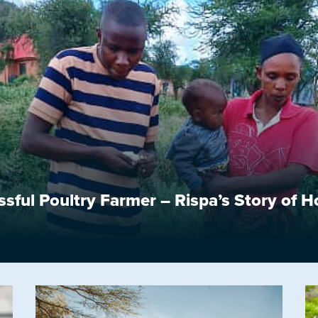
ful Poultry Farmer – Rispa’s Story of 