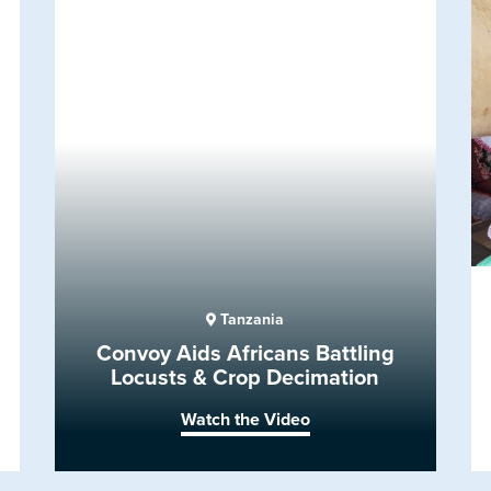
Tanzania
Convoy Aids Africans Battling
Locusts & Crop Decimation
Watch the Video