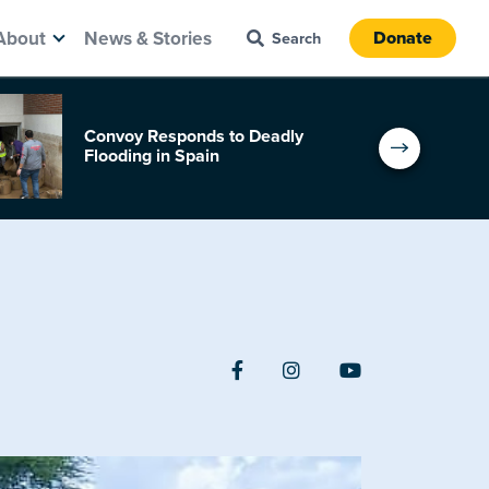
About
News & Stories
Donate
Convoy Responds to Deadly
Flooding in Spain