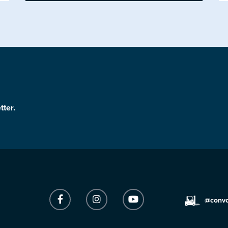
tter.
@conv