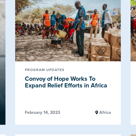
PROGRAM UPDATES
Convoy of Hope Works To
Expand Relief Efforts in Africa
February 14, 2023
Africa