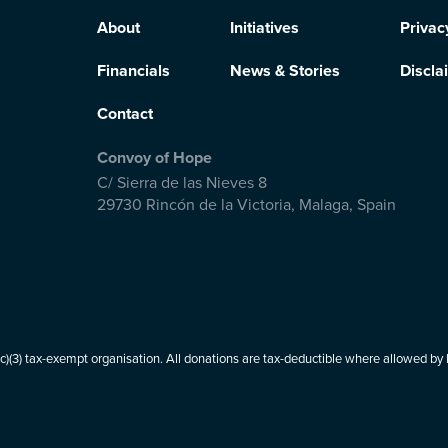
About
Initiatives
Privac
Financials
News & Stories
Discla
Contact
Convoy of Hope
C/ Sierra de las Nieves 8
29730 Rincón de la Victoria
,
Malaga, Spain
(3) tax-exempt organisation. All donations are tax-deductible where allowed by l