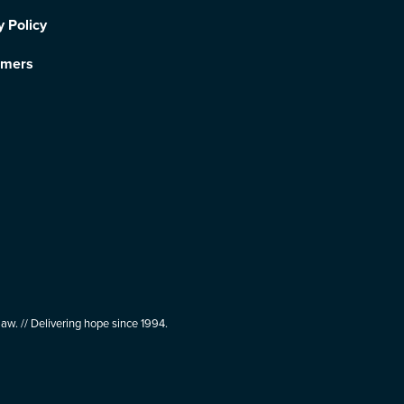
y Policy
imers
aw. // Delivering hope since 1994.