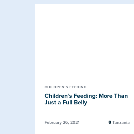
CHILDREN'S FEEDING
Children’s Feeding: More Than
Just a Full Belly
February 26, 2021
Tanzania