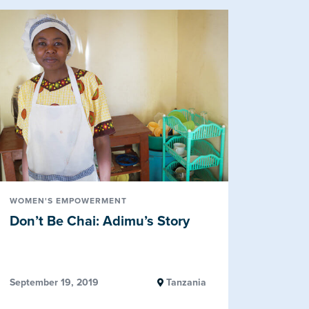
WOMEN'S EMPOWERMENT
Don’t Be Chai: Adimu’s Story
September 19, 2019
Tanzania