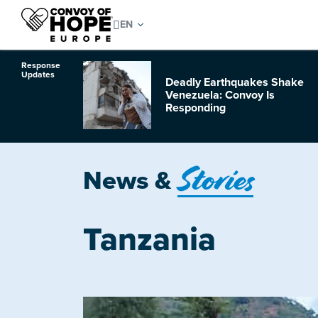
Response
Updates
Deadly Earthquakes Shake
o Hurricane
Venezuela: Convoy Is
Responding
Stories
News &
Tanzania