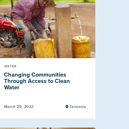
WATER
Changing Communities
Through Access to Clean
Water
March 29, 2022
Tanzania