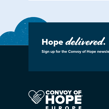
delivered
Hope
.
Sign up for the Convoy of Hope newsle