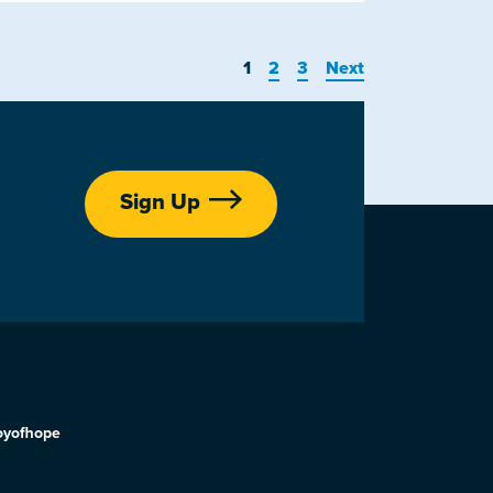
1
2
3
Next
Sign Up
oyofhope