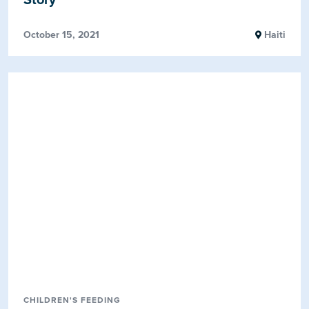
October 15, 2021
Haiti
CHILDREN'S FEEDING