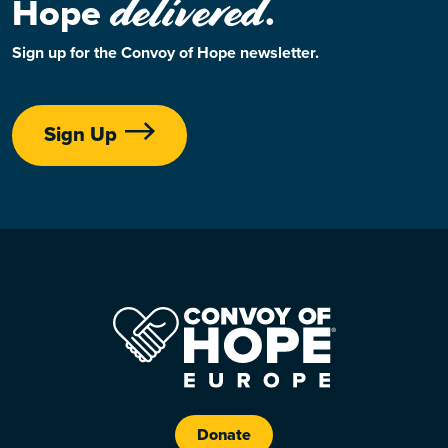
delivered
Hope
.
Sign up for the Convoy of Hope newsletter.
Sign Up
Donate