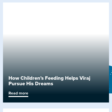
How Children’s Feeding Helps Viraj
Pursue His Dreams
Read more