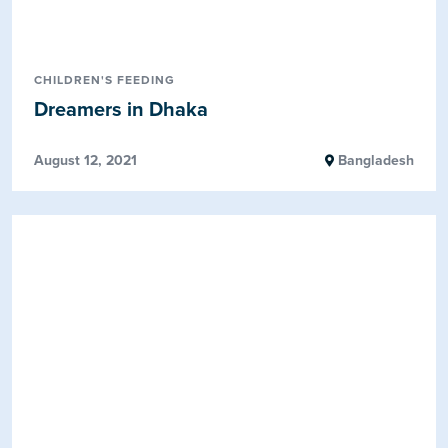
CHILDREN'S FEEDING
Dreamers in Dhaka
August 12, 2021
Bangladesh