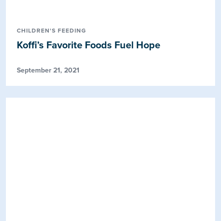
CHILDREN'S FEEDING
Koffi’s Favorite Foods Fuel Hope
September 21, 2021