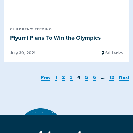
CHILDREN'S FEEDING
Piyumi Plans To Win the Olympics
July 30, 2021
Sri Lanka
Prev
1
2
3
4
5
6
…
12
Next