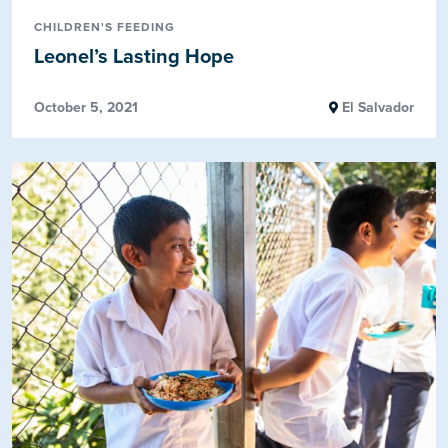
CHILDREN'S FEEDING
Leonel’s Lasting Hope
October 5, 2021
El Salvador