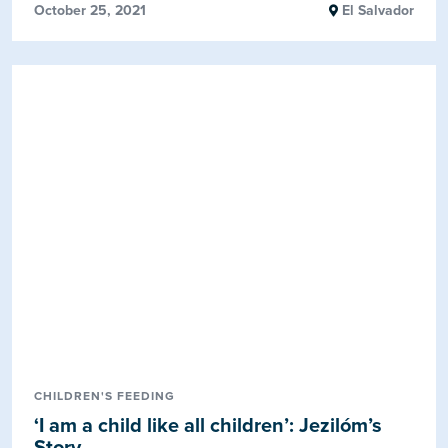
October 25, 2021
El Salvador
CHILDREN'S FEEDING
‘I am a child like all children’: Jezilóm’s
Story