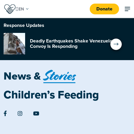
Donate
Response
Updates
Deadly Earthquakes Shake Venezuela:
Convoy Is Responding
Stories
News &
Children’s Feeding