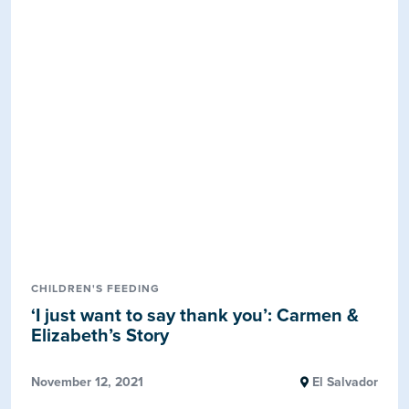
CHILDREN'S FEEDING
‘I just want to say thank you’: Carmen &
Elizabeth’s Story
November 12, 2021
El Salvador