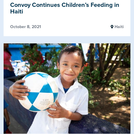
Convoy Continues Children’s Feeding in
Haiti
October 8, 2021
Haiti