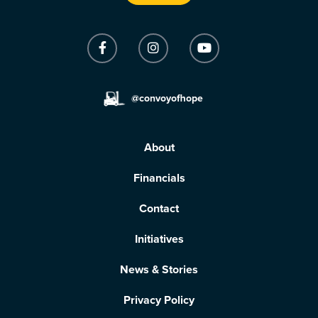
@convoyofhope
About
Financials
Contact
Initiatives
News & Stories
Privacy Policy