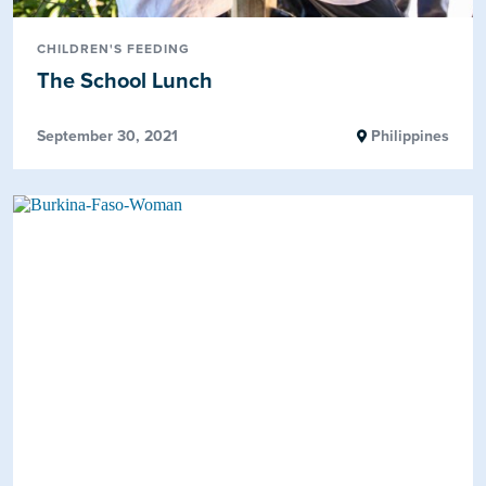
CHILDREN'S FEEDING
The School Lunch
September 30, 2021
Philippines