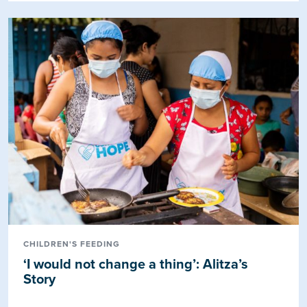
CHILDREN'S FEEDING
‘I would not change a thing’: Alitza’s
Story