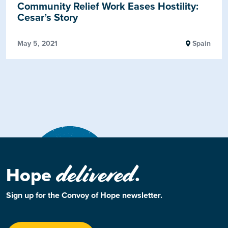
Community Relief Work Eases Hostility:
Cesar’s Story
May 5, 2021
Spain
delivered
Hope
.
Sign up for the Convoy of Hope newsletter.