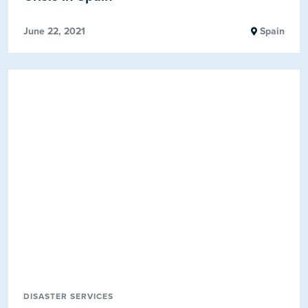
June 22, 2021
Spain
DISASTER SERVICES