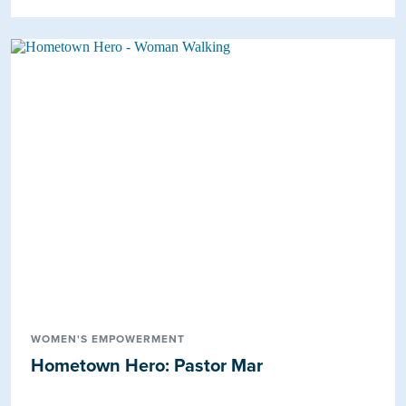
WOMEN'S EMPOWERMENT
Hometown Hero: Pastor Mar