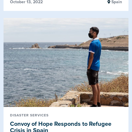
October 13, 2022
Spain
DISASTER SERVICES
Convoy of Hope Responds to Refugee
Crisis in Spain