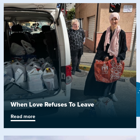
When Love Refuses To Leave
Read more