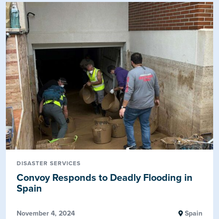
DISASTER SERVICES
Convoy Responds to Deadly Flooding in
Spain
November 4, 2024
Spain