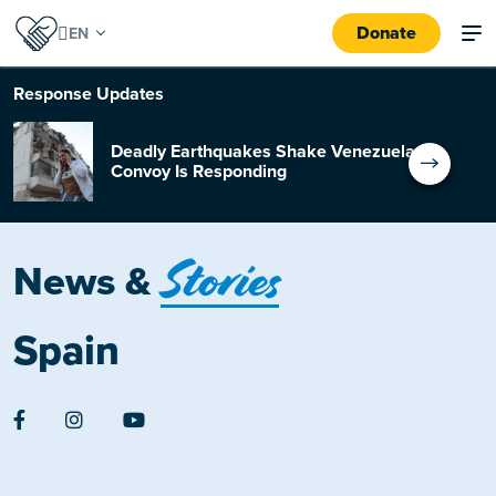
Donate
Response
Updates
Deadly Earthquakes Shake Venezuela:
Convoy Is Responding
Stories
News &
Spain