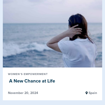
WOMEN'S EMPOWERMENT
A New Chance at Life
November 20, 2024
Spain