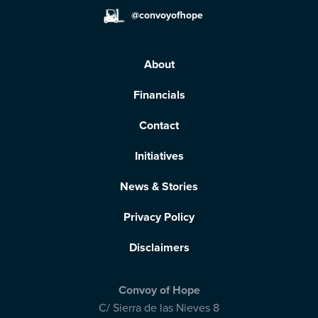
@convoyofhope
About
Financials
Contact
Initiatives
News & Stories
Privacy Policy
Disclaimers
Convoy of Hope
C/ Sierra de las Nieves 8