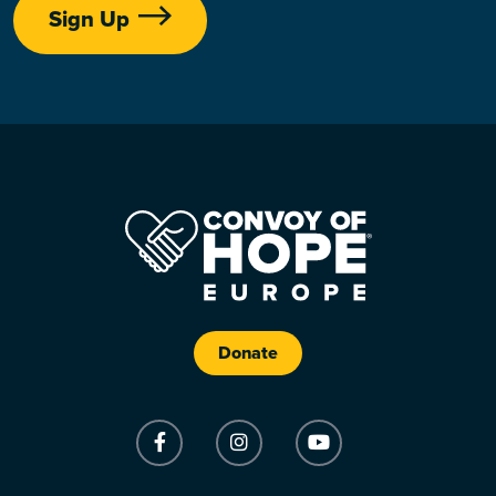
Sign Up
Donate