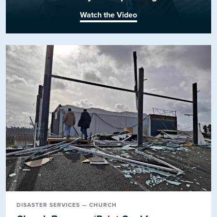
Watch the Video
DISASTER SERVICES — CHURCH