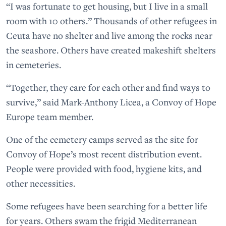
“I was fortunate to get housing, but I live in a small
room with 10 others.” Thousands of other refugees in
Ceuta have no shelter and live among the rocks near
the seashore. Others have created makeshift shelters
in cemeteries.
“Together, they care for each other and find ways to
survive,” said Mark-Anthony Licea, a Convoy of Hope
Europe team member.
One of the cemetery camps served as the site for
Convoy of Hope’s most recent distribution event.
People were provided with food, hygiene kits, and
other necessities.
Some refugees have been searching for a better life
for years. Others swam the frigid Mediterranean