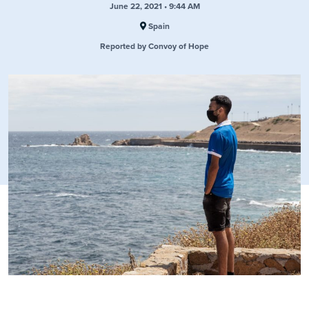
June 22, 2021 • 9:44 AM
Spain
Reported by Convoy of Hope