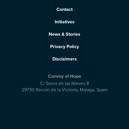
Contact
Initiatives
News & Stories
Privacy Policy
Disclaimers
Convoy of Hope
C/ Sierra de las Nieves 8
29730 Rincón de la Victoria
,
Malaga, Spain