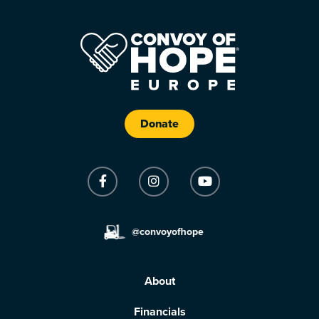
Donate
@convoyofhope
About
Financials