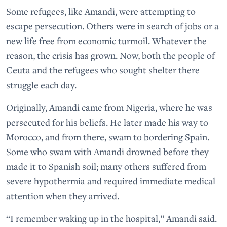
Some refugees, like Amandi, were attempting to
escape persecution. Others were in search of jobs or a
new life free from economic turmoil. Whatever the
reason, the crisis has grown. Now, both the people of
Ceuta and the refugees who sought shelter there
struggle each day.
Originally, Amandi came from Nigeria, where he was
persecuted for his beliefs. He later made his way to
Morocco, and from there, swam to bordering Spain.
Some who swam with Amandi drowned before they
made it to Spanish soil; many others suffered from
severe hypothermia and required immediate medical
attention when they arrived.
“I remember waking up in the hospital,” Amandi said.