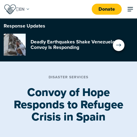
Donate
Response
Updates
Deadly Earthquakes Shake Venezuela:
Convoy Is Responding
DISASTER SERVICES
Convoy of Hope
Responds to Refugee
Crisis in Spain