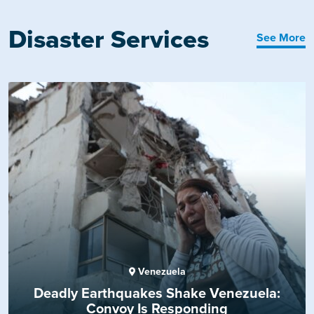
Disaster Services
See More
Venezuela
Deadly Earthquakes Shake Venezuela:
Convoy Is Responding