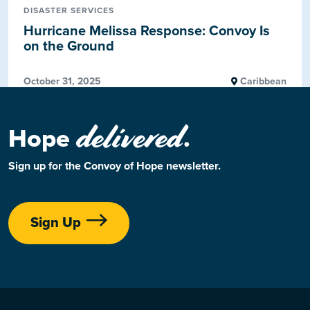
DISASTER SERVICES
Hurricane Melissa Response: Convoy Is
on the Ground
October 31, 2025
Caribbean
delivered
Hope
.
Sign up for the Convoy of Hope newsletter.
Sign Up