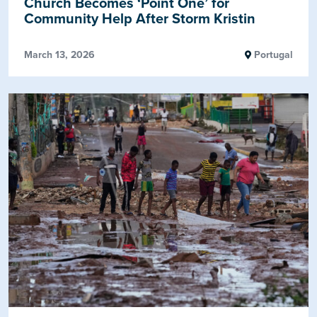
Church Becomes ‘Point One’ for
Community Help After Storm Kristin
March 13, 2026
Portugal