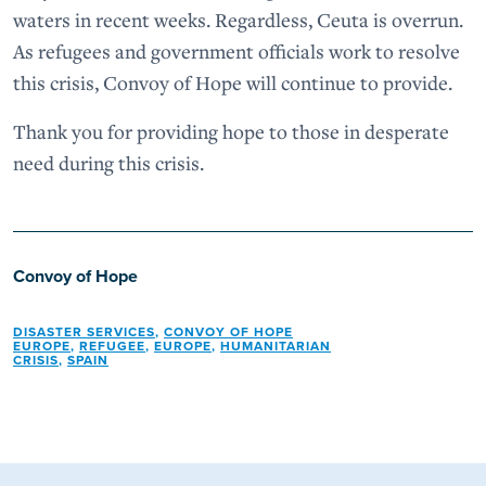
waters in recent weeks. Regardless, Ceuta is overrun.
As refugees and government officials work to resolve
this crisis, Convoy of Hope will continue to provide.
Thank you for providing hope to those in desperate
need during this crisis.
Convoy of Hope
DISASTER SERVICES
,
CONVOY OF HOPE
EUROPE
,
REFUGEE
,
EUROPE
,
HUMANITARIAN
CRISIS
,
SPAIN