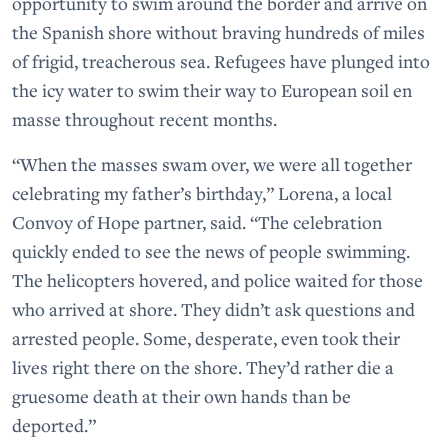
opportunity to swim around the border and arrive on
the Spanish shore without braving hundreds of miles
of frigid, treacherous sea. Refugees have plunged into
the icy water to swim their way to European soil en
masse throughout recent months.
“When the masses swam over, we were all together
celebrating my father’s birthday,” Lorena, a local
Convoy of Hope partner, said. “The celebration
quickly ended to see the news of people swimming.
The helicopters hovered, and police waited for those
who arrived at shore. They didn’t ask questions and
arrested people. Some, desperate, even took their
lives right there on the shore. They’d rather die a
gruesome death at their own hands than be
deported.”