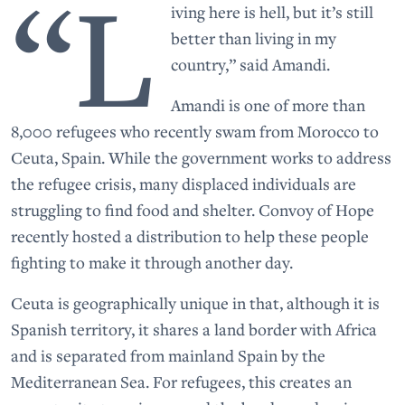
“L
iving here is hell, but it’s still
better than living in my
country,” said Amandi.
Amandi is one of more than
8,000 refugees who recently swam from Morocco to
Ceuta, Spain. While the government works to address
the refugee crisis, many displaced individuals are
struggling to find food and shelter. Convoy of Hope
recently hosted a distribution to help these people
fighting to make it through another day.
Ceuta is geographically unique in that, although it is
Spanish territory, it shares a land border with Africa
and is separated from mainland Spain by the
Mediterranean Sea. For refugees, this creates an