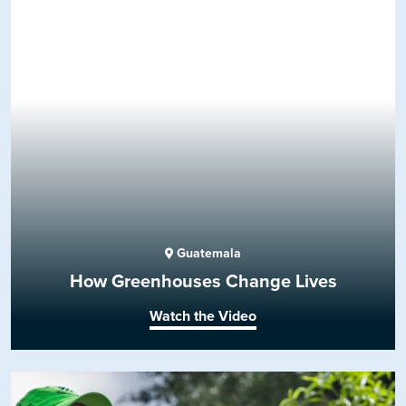
Guatemala
How Greenhouses Change Lives
Watch the Video