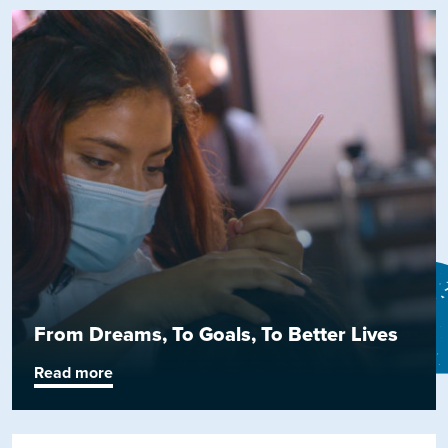
From Dreams, To Goals, To Better Lives
Read more