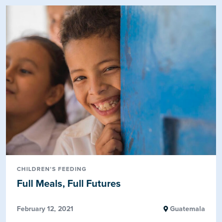
CHILDREN'S FEEDING
Full Meals, Full Futures
February 12, 2021
Guatemala