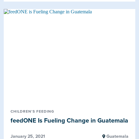
CHILDREN'S FEEDING
feedONE Is Fueling Change in Guatemala
January 25, 2021
Guatemala