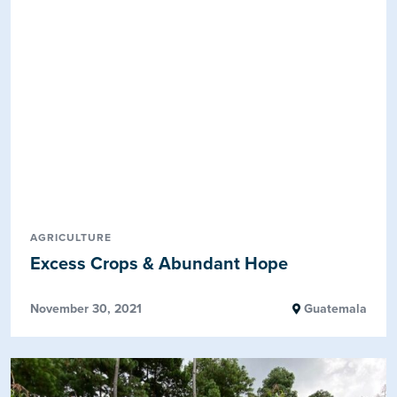
AGRICULTURE
Excess Crops & Abundant Hope
November 30, 2021
Guatemala