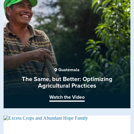
Guatemala
The Same, but Better: Optimizing
Agricultural Practices
Watch the Video