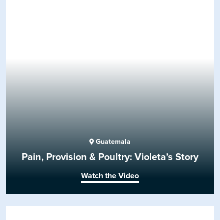
Guatemala
Pain, Provision & Poultry: Violeta’s Story
Watch the Video