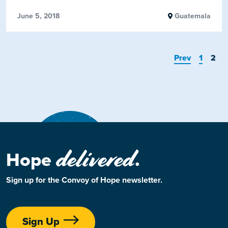
June 5, 2018
Guatemala
Prev
1
2
delivered
Hope
.
Sign up for the Convoy of Hope newsletter.
Sign Up