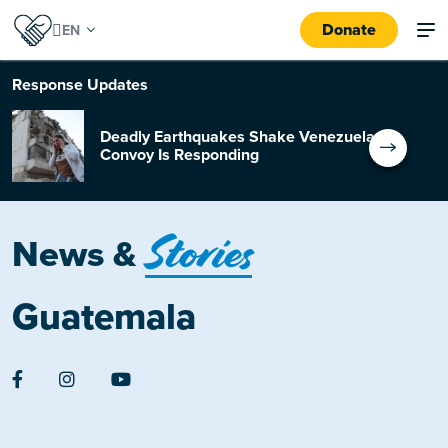
Donate
Response
Updates
Deadly Earthquakes Shake Venezuela:
Convoy Is Responding
Stories
News &
Guatemala