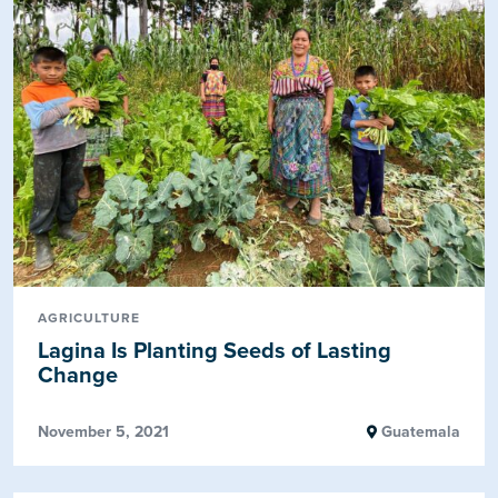
AGRICULTURE
Lagina Is Planting Seeds of Lasting
Change
November 5, 2021
Guatemala