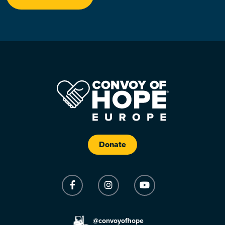
Donate
@convoyofhope