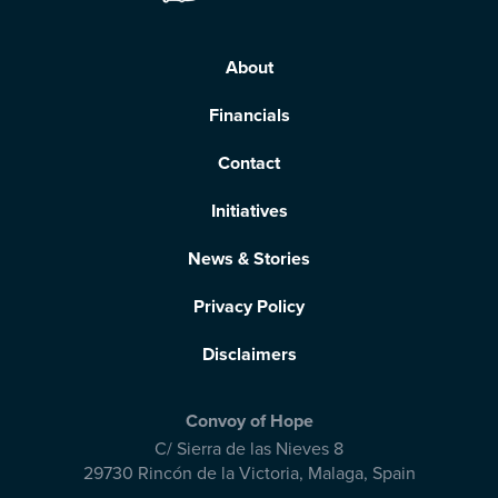
About
Financials
Contact
Initiatives
News & Stories
Privacy Policy
Disclaimers
Convoy of Hope
C/ Sierra de las Nieves 8
29730 Rincón de la Victoria
,
Malaga, Spain