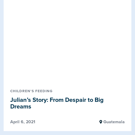
CHILDREN'S FEEDING
Julian’s Story: From Despair to Big
Dreams
April 6, 2021
Guatemala