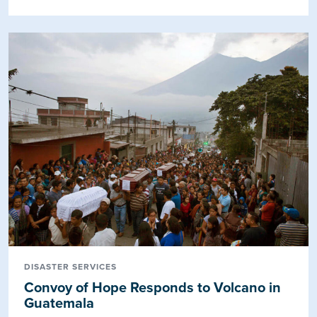
DISASTER SERVICES
Convoy of Hope Responds to Volcano in
Guatemala