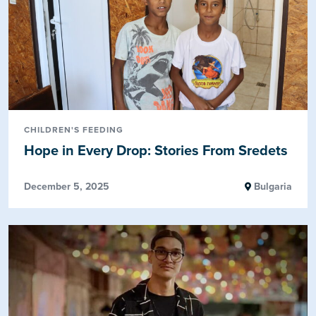
CHILDREN'S FEEDING
Hope in Every Drop: Stories From Sredets
December 5, 2025
Bulgaria