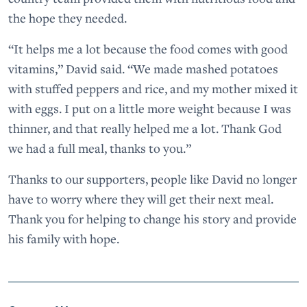
the hope they needed.
“It helps me a lot because the food comes with good
vitamins,” David said. “We made mashed potatoes
with stuffed peppers and rice, and my mother mixed it
with eggs. I put on a little more weight because I was
thinner, and that really helped me a lot. Thank God
we had a full meal, thanks to you.”
Thanks to our supporters, people like David no longer
have to worry where they will get their next meal.
Thank you for helping to change his story and provide
his family with hope.