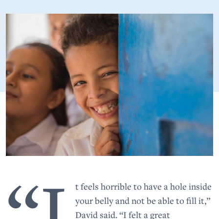
“I
t feels horrible to have a hole inside
your belly and not be able to fill it,”
David said. “I felt a great