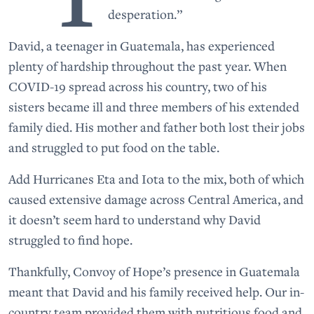
desperation.”
David, a teenager in Guatemala, has experienced
plenty of hardship throughout the past year. When
COVID-19 spread across his country, two of his
sisters became ill and three members of his extended
family died. His mother and father both lost their jobs
and struggled to put food on the table.
Add Hurricanes Eta and Iota to the mix, both of which
caused extensive damage across Central America, and
it doesn’t seem hard to understand why David
struggled to find hope.
Thankfully, Convoy of Hope’s presence in Guatemala
meant that David and his family received help. Our in-
country team provided them with nutritious food and