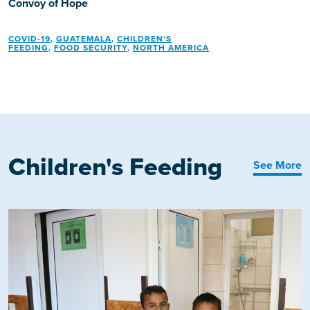
Convoy of Hope
COVID-19
,
GUATEMALA
,
CHILDREN'S
FEEDING
,
FOOD SECURITY
,
NORTH AMERICA
Children's Feeding
See More