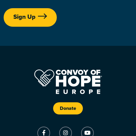
Sign Up
Donate