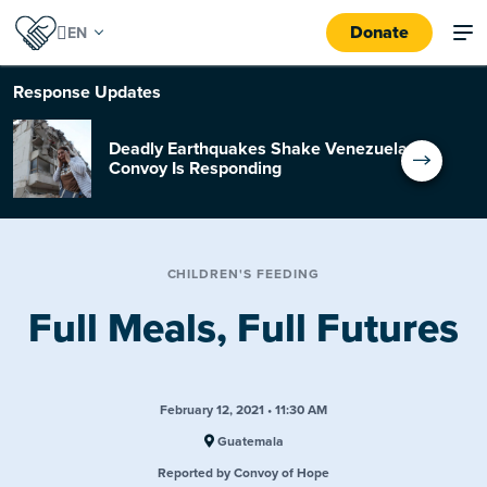
Donate
Response
Updates
Deadly Earthquakes Shake Venezuela:
Convoy Is Responding
CHILDREN'S FEEDING
Full Meals, Full Futures
February 12, 2021 • 11:30 AM
Guatemala
Reported by Convoy of Hope