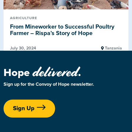
AGRICULTURE
From Mineworker to Successful Poultry
Farmer – Rispa’s Story of Hope
July 30, 2024
Tanzania
delivered
Hope
.
Sign up for the Convoy of Hope newsletter.
Sign Up