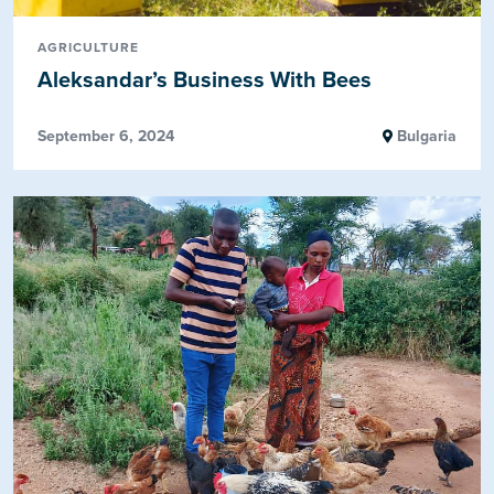
AGRICULTURE
Aleksandar’s Business With Bees
September 6, 2024
Bulgaria