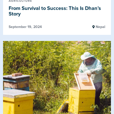
AGRICULTURE
From Survival to Success: This Is Dhan’s
Story
September 19, 2024
Nepal