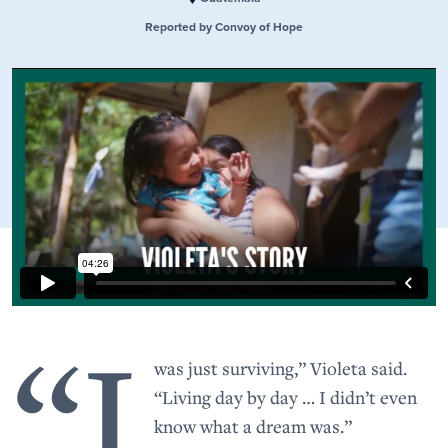
Reported by Convoy of Hope
“I
was just surviving,” Violeta said.
“Living day by day … I didn’t even
know what a dream was.”