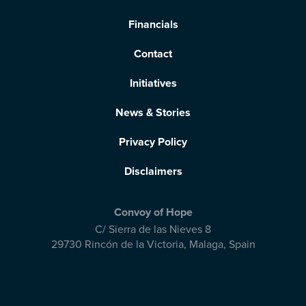
Financials
Contact
Initiatives
News & Stories
Privacy Policy
Disclaimers
Convoy of Hope
C/ Sierra de las Nieves 8
29730 Rincón de la Victoria
,
Malaga, Spain