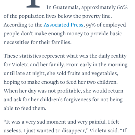
In Guatemala, approximately 60%
of the population lives below the poverty line.
According to the
Associated Press
, 95% of employed
people don’t make enough money to provide basic
necessities for their families.
These statistics represent what was the daily reality
for Violeta and her family. From early in the morning
until late at night, she sold fruits and vegetables,
hoping to make enough to feed her two children.
When her day was not profitable, she would return
and ask for her children’s forgiveness for not being
able to feed them.
“It was a very sad moment and very painful. I felt
useless. I just wanted to disappear,” Violeta said. “If