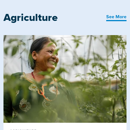
Agriculture
See More