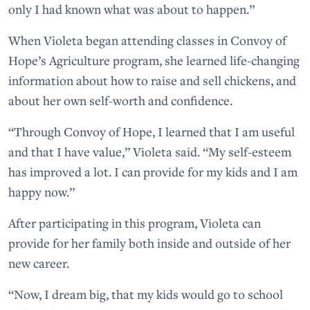
only I had known what was about to happen.”
When Violeta began attending classes in Convoy of
Hope’s Agriculture program, she learned life-changing
information about how to raise and sell chickens, and
about her own self-worth and confidence.
“Through Convoy of Hope, I learned that I am useful
and that I have value,” Violeta said. “My self-esteem
has improved a lot. I can provide for my kids and I am
happy now.”
After participating in this program, Violeta can
provide for her family both inside and outside of her
new career.
“Now, I dream big, that my kids would go to school