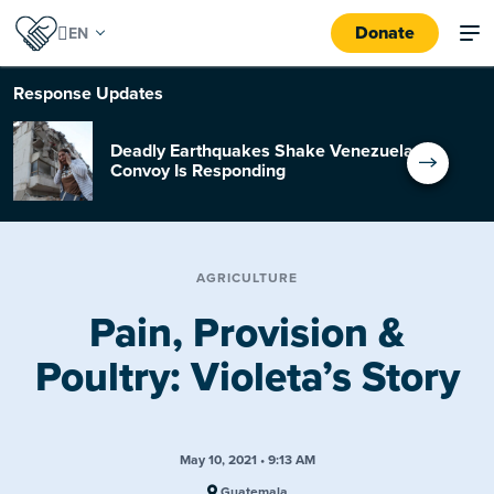
Donate
Response
Updates
Deadly Earthquakes Shake Venezuela:
Convoy Is Responding
AGRICULTURE
Pain, Provision &
Poultry: Violeta’s Story
May 10, 2021 • 9:13 AM
Guatemala