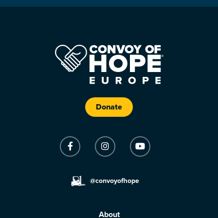
Donate
@convoyofhope
About