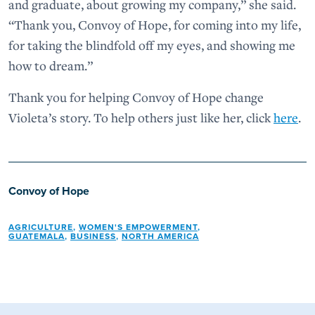
and graduate, about growing my company,” she said.
“Thank you, Convoy of Hope, for coming into my life,
for taking the blindfold off my eyes, and showing me
how to dream.”
Thank you for helping Convoy of Hope change
Violeta’s story. To help others just like her, click
here
.
Convoy of Hope
AGRICULTURE
,
WOMEN'S EMPOWERMENT
,
GUATEMALA
,
BUSINESS
,
NORTH AMERICA