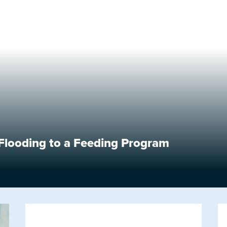
looding to a Feeding Program