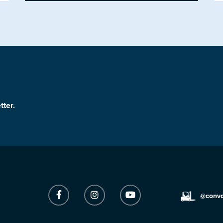
tter.
@conv