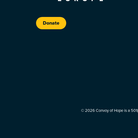
Donate
© 2026 Convoy of Hope is a 501(c)