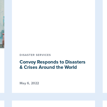
DISASTER SERVICES
Convoy Responds to Disasters
& Crises Around the World
May 6, 2022