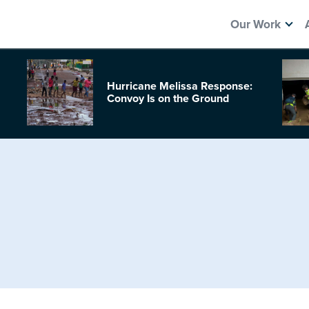
Our Work
Hurricane Melissa Response:
Convoy Is on the Ground