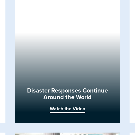
Disaster Responses Continue
Around the World
Watch the Video