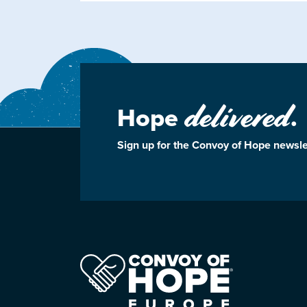
delivered
Hope
.
Sign up for the Convoy of Hope newsle