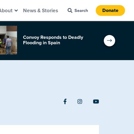
About
News & Stories
Donate
Convoy Responds to Deadly
Flooding in Spain