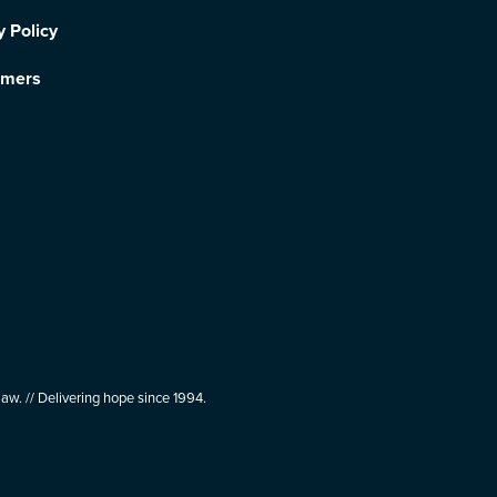
y Policy
imers
aw. // Delivering hope since 1994.