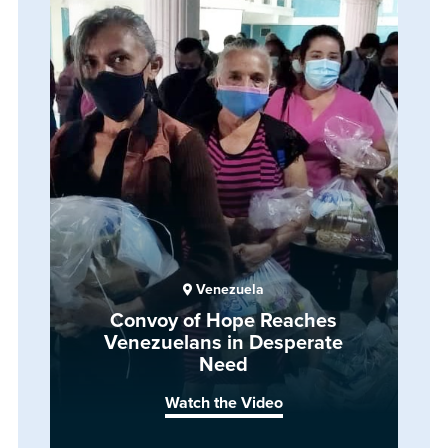
Venezuela
Convoy of Hope Reaches
Venezuelans in Desperate
Need
Watch the Video