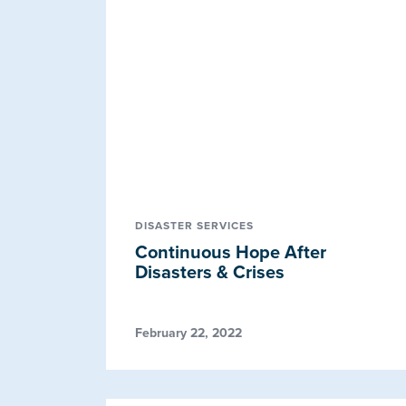
DISASTER SERVICES
Continuous Hope After
Disasters & Crises
February 22, 2022