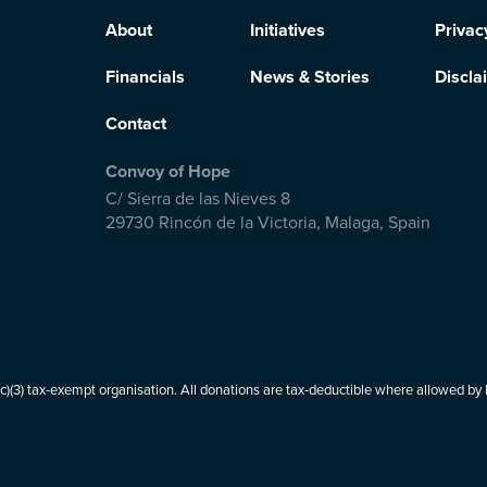
About
Initiatives
Privac
Financials
News & Stories
Discla
Contact
Convoy of Hope
C/ Sierra de las Nieves 8
29730 Rincón de la Victoria
,
Malaga, Spain
(3) tax-exempt organisation. All donations are tax-deductible where allowed by l