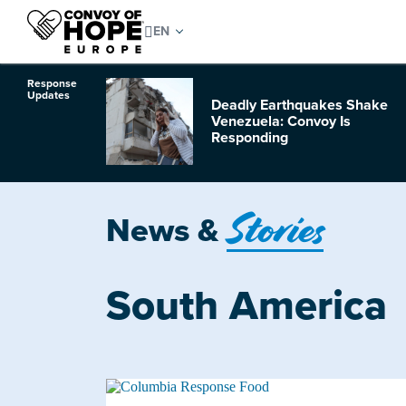
Response
Updates
Deadly Earthquakes Shake
o Hurricane
Venezuela: Convoy Is
Responding
Stories
News &
South America