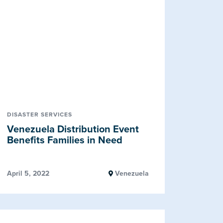
DISASTER SERVICES
Venezuela Distribution Event
Benefits Families in Need
April 5, 2022
Venezuela