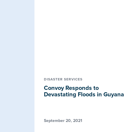
DISASTER SERVICES
Convoy Responds to
Devastating Floods in Guyana
September 20, 2021