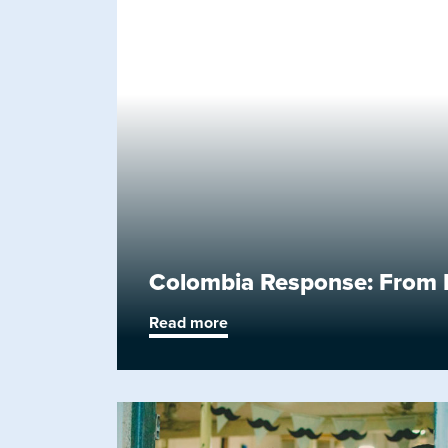
Colombia Response: From F
Read more