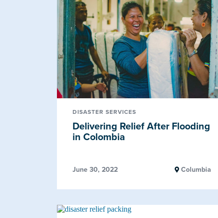
DISASTER SERVICES
Delivering Relief After Flooding
in Colombia
June 30, 2022
Columbia