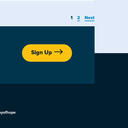
1
2
Next
Sign Up
oyofhope