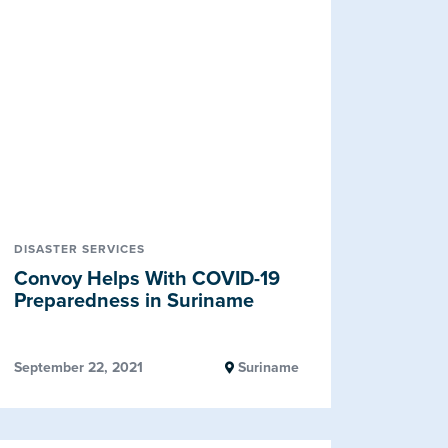
DISASTER SERVICES
Convoy Helps With COVID-19
Preparedness in Suriname
September 22, 2021
Suriname