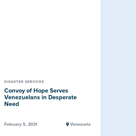
DISASTER SERVICES
Convoy of Hope Serves
Venezuelans in Desperate
Need
February 5, 2021
Venezuela