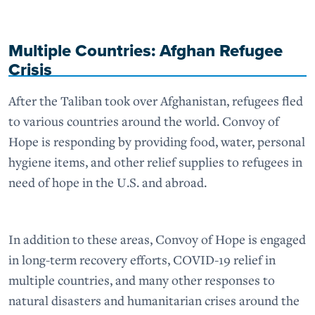
Multiple Countries: Afghan Refugee
Crisis
After the Taliban took over Afghanistan, refugees fled
to various countries around the world. Convoy of
Hope is responding by providing food, water, personal
hygiene items, and other relief supplies to refugees in
need of hope in the U.S. and abroad.
In addition to these areas, Convoy of Hope is engaged
in long-term recovery efforts, COVID-19 relief in
multiple countries, and many other responses to
natural disasters and humanitarian crises around the