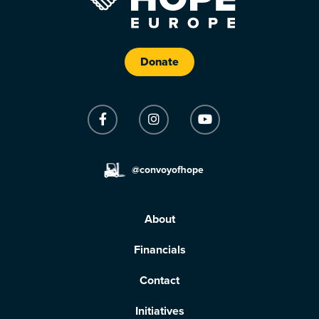
Donate
@convoyofhope
About
Financials
Contact
Initiatives