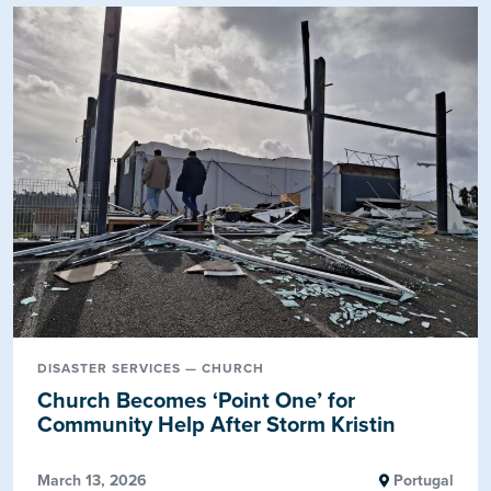
DISASTER SERVICES — CHURCH
Church Becomes ‘Point One’ for
Community Help After Storm Kristin
March 13, 2026
Portugal