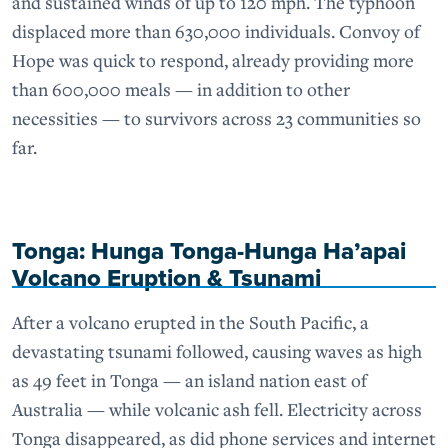
and sustained winds of up to 120 mph. The typhoon
displaced more than 630,000 individuals. Convoy of
Hope was quick to respond, already providing more
than 600,000 meals — in addition to other
necessities — to survivors across 23 communities so
far.
Tonga: Hunga Tonga-Hunga Ha’apai
Volcano Eruption & Tsunami
After a volcano erupted in the South Pacific, a
devastating tsunami followed, causing waves as high
as 49 feet in Tonga — an island nation east of
Australia — while volcanic ash fell. Electricity across
Tonga disappeared, as did phone services and internet