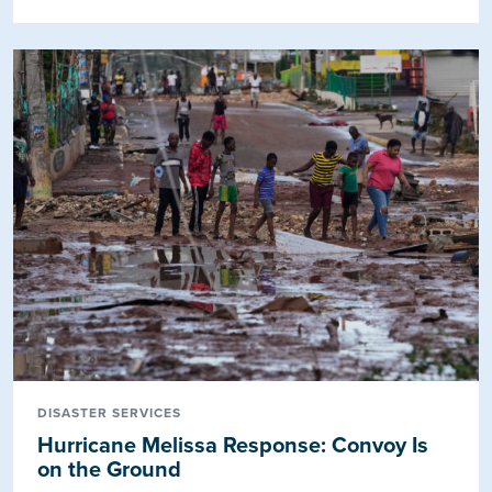
DISASTER SERVICES
Hurricane Melissa Response: Convoy Is
on the Ground