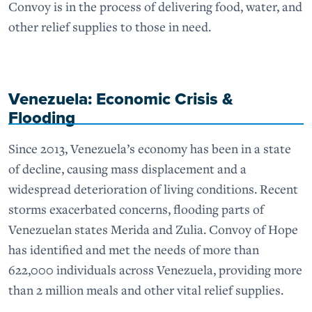
Convoy is in the process of delivering food, water, and
other relief supplies to those in need.
Venezuela: Economic Crisis &
Flooding
Since 2013, Venezuela’s economy has been in a state
of decline, causing mass displacement and a
widespread deterioration of living conditions. Recent
storms exacerbated concerns, flooding parts of
Venezuelan states Merida and Zulia. Convoy of Hope
has identified and met the needs of more than
622,000 individuals across Venezuela, providing more
than 2 million meals and other vital relief supplies.