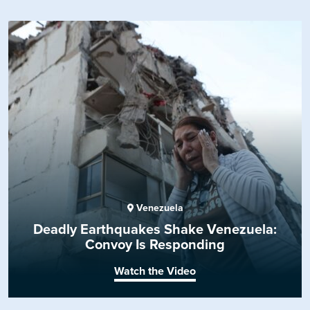
Venezuela
Deadly Earthquakes Shake Venezuela:
Convoy Is Responding
Watch the Video