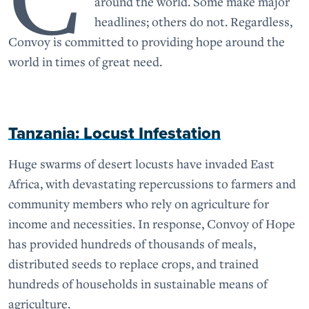
around the world. Some make major
headlines; others do not. Regardless,
Convoy is committed to providing hope around the
world in times of great need.
Tanzania: Locust Infestation
Huge swarms of desert locusts have invaded East
Africa, with devastating repercussions to farmers and
community members who rely on agriculture for
income and necessities. In response, Convoy of Hope
has provided hundreds of thousands of meals,
distributed seeds to replace crops, and trained
hundreds of households in sustainable means of
agriculture.