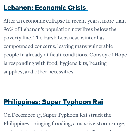
Lebanon: Economic Crisis
After an economic collapse in recent years, more than
80% of Lebanon’s population now lives below the
poverty line. The harsh Lebanese winter has
compounded concerns, leaving many vulnerable
people in already difficult conditions. Convoy of Hope
is responding with food, hygiene kits, heating
supplies, and other necessities.
Philippines: Super Typhoon Rai
On December 15, Super Typhoon Rai struck the
Philippines, bringing flooding, a massive storm surge,