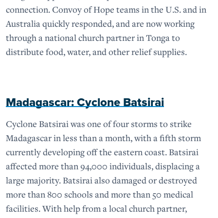
connection. Convoy of Hope teams in the U.S. and in
Australia quickly responded, and are now working
through a national church partner in Tonga to
distribute food, water, and other relief supplies.
Madagascar: Cyclone Batsirai
Cyclone Batsirai was one of four storms to strike
Madagascar in less than a month, with a fifth storm
currently developing off the eastern coast. Batsirai
affected more than 94,000 individuals, displacing a
large majority. Batsirai also damaged or destroyed
more than 800 schools and more than 50 medical
facilities. With help from a local church partner,