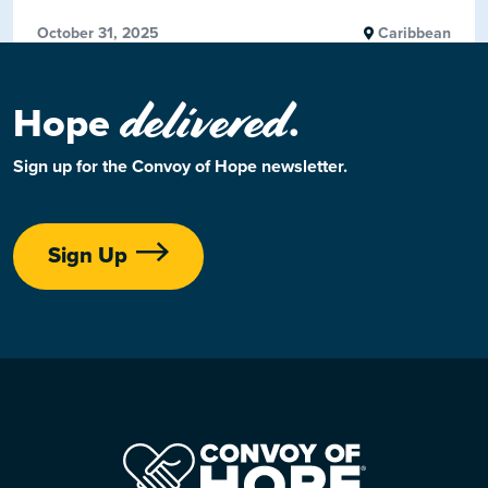
October 31, 2025
Caribbean
delivered
Hope
.
Sign up for the Convoy of Hope newsletter.
Sign Up