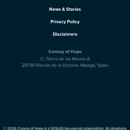
News & Stories
Privacy Policy
Disclaimers
Convoy of Hope
C/ Sierra de las Nieves 8
29730 Rincón de la Victoria
,
Malaga, Spain
© 2026 Convoy of Hope is a 501(c)(3) tax-exempt organisation. All donations