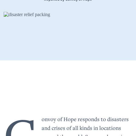
C
onvoy of Hope responds to disasters
and crises of all kinds in locations