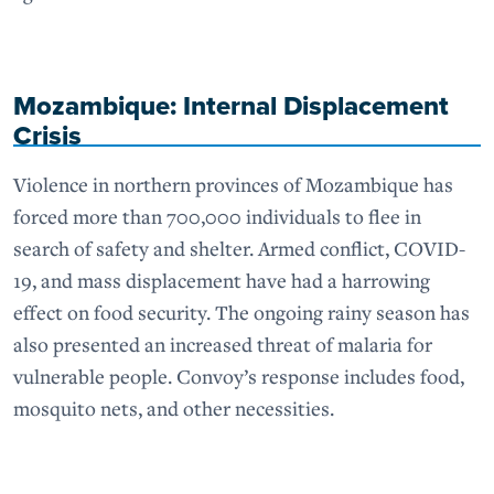
Mozambique: Internal Displacement
Crisis
Violence in northern provinces of Mozambique has
forced more than 700,000 individuals to flee in
search of safety and shelter. Armed conflict, COVID-
19, and mass displacement have had a harrowing
effect on food security. The ongoing rainy season has
also presented an increased threat of malaria for
vulnerable people. Convoy’s response includes food,
mosquito nets, and other necessities.