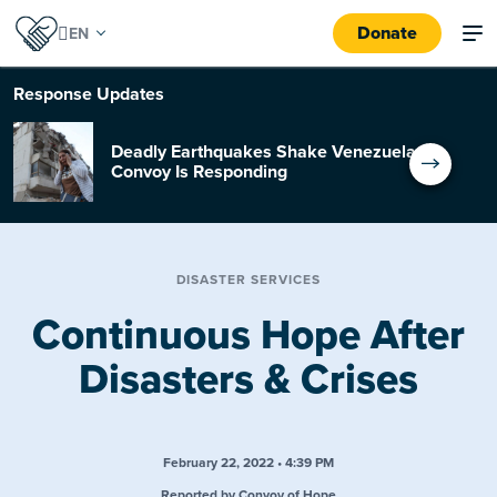
Donate
Response
Updates
Deadly Earthquakes Shake Venezuela:
Convoy Is Responding
DISASTER SERVICES
Continuous Hope After
Disasters & Crises
February 22, 2022 • 4:39 PM
Reported by Convoy of Hope