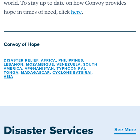
world. To stay up to date on how Convoy provides
hope in times of need, click
here
.
Convoy of Hope
DISASTER RELIEF
,
AFRICA
,
PHILIPPINES
,
LEBANON
,
MOZAMBIQUE
,
VENEZUELA
,
SOUTH
AMERICA
,
AFGHANISTAN
,
TYPHOON RAI
,
TONGA
,
MADAGASCAR
,
CYCLONE BATSIRAI
,
ASIA
Disaster Services
See More