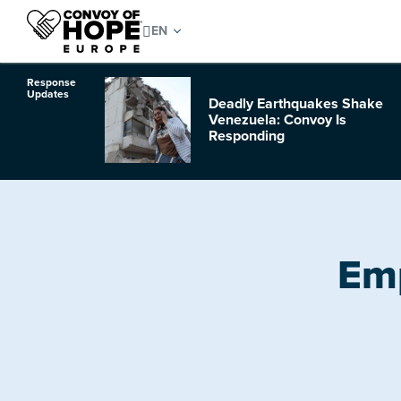
Response
Updates
Deadly Earthquakes Shake
o Hurricane
Venezuela: Convoy Is
Responding
Emp