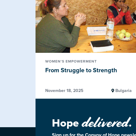
WOMEN'S EMPOWERMENT
From Struggle to Strength
November 18, 2025
Bulgaria
delivered
Hope
.
Sign up for the Convoy of Hope newsle