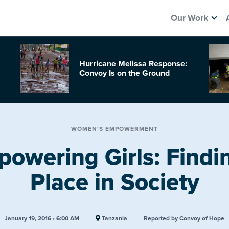
Our Work
Hurricane Melissa Response:
Convoy Is on the Ground
WOMEN'S EMPOWERMENT
owering Girls: Findi
Place in Society
January 19, 2016 • 6:00 AM
Tanzania
Reported by Convoy of Hope