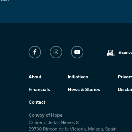
@conv
About
Initiatives
Privac
Financials
News & Stories
Discla
Contact
Convoy of Hope
C/ Sierra de las Nieves 8
29730 Rincón de la Victoria
,
Malaga, Spain