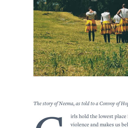
The story of Neema, as told to a Convoy of 
irls hold the lowest place
violence and makes us bel