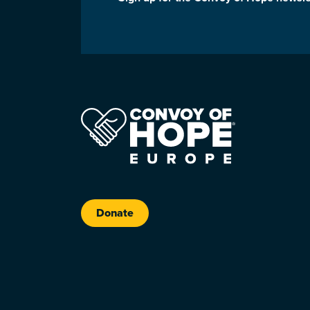
Donate