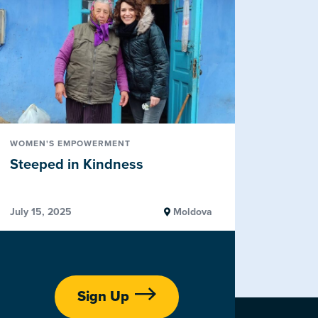
WOMEN'S EMPOWERMENT
Steeped in Kindness
July 15, 2025
Moldova
Sign Up