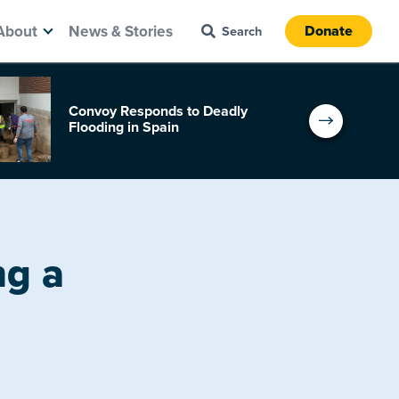
About
News & Stories
Donate
Convoy Responds to Deadly
Flooding in Spain
ng a