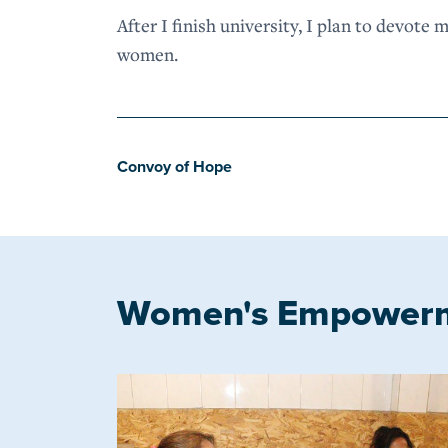
After I finish university, I plan to devote 
women.
Convoy of Hope
Women's Empower