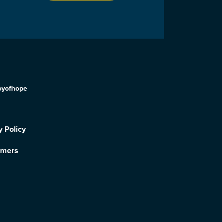
oyofhope
y Policy
imers