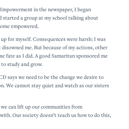
 Empowerment in the newspaper, I began
d started a group at my school talking about
become empowered.
d up for myself. Consequences were harsh: I was
t disowned me. But because of my actions, other
ame fate as I did. A good Samaritan sponsored me
 to study and grow.
D says we need to be the change we desire to
on. We cannot stay quiet and watch as our sisters
t we can lift up our communities from
ith. Our society doesn’t teach us how to do this,