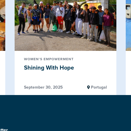
WOMEN'S EMPOWERMENT
Shining With Hope
September 30, 2025
Portugal
tter.