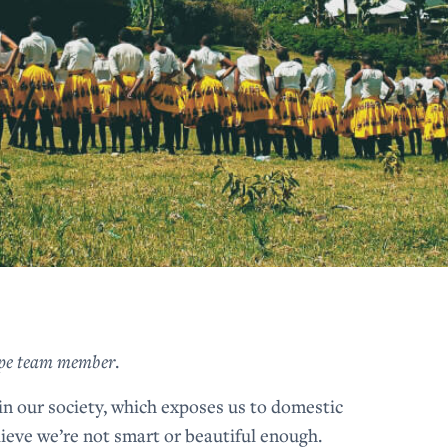
Hope team member
.
 in our society, which exposes us to domestic
ieve we’re not smart or beautiful enough.