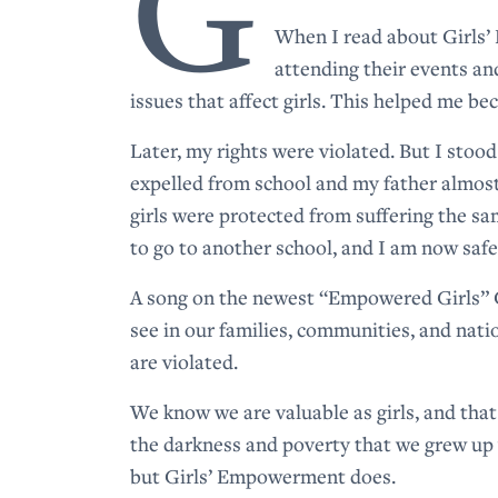
G
When I read about Girls’
attending their events an
issues that affect girls. This helped me 
Later, my rights were violated. But I stoo
expelled from school and my father almos
girls were protected from suffering the s
to go to another school, and I am now safe
A song on the newest “Empowered Girls” C
see in our families, communities, and nati
are violated.
We know we are valuable as girls, and tha
the darkness and poverty that we grew up w
but Girls’ Empowerment does.