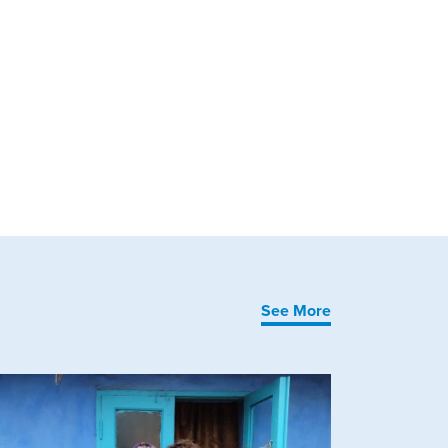
See More