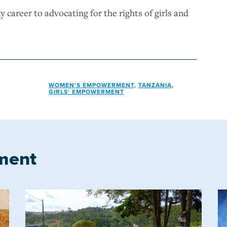
my career to advocating for the rights of girls and
WOMEN'S EMPOWERMENT
,
TANZANIA
,
GIRLS' EMPOWERMENT
ment