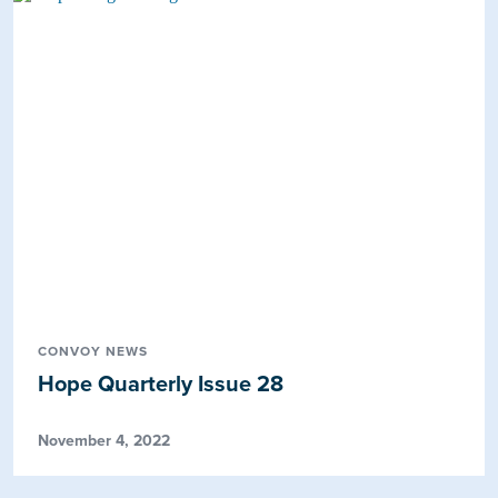
CONVOY NEWS
Hope Quarterly Issue 28
November 4, 2022