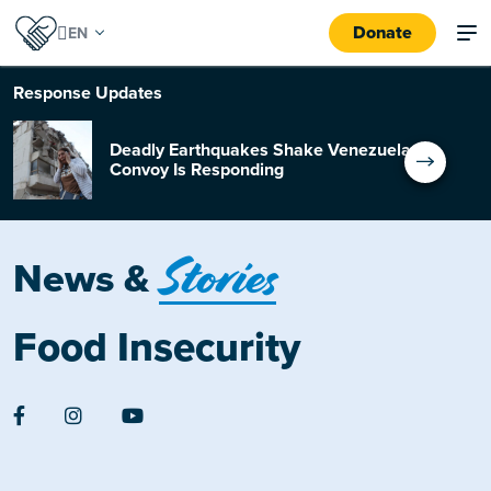
Donate
Response
Updates
Deadly Earthquakes Shake Venezuela:
Convoy Is Responding
Stories
News &
Food Insecurity