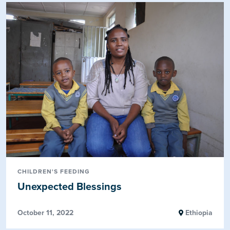
CHILDREN'S FEEDING
Unexpected Blessings
October 11, 2022
Ethiopia