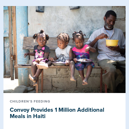
CHILDREN'S FEEDING
Convoy Provides 1 Million Additional
Meals in Haiti