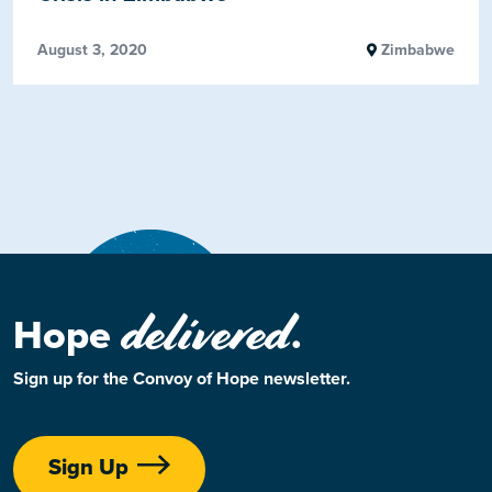
August 3, 2020
Zimbabwe
delivered
Hope
.
Sign up for the Convoy of Hope newsletter.
Sign Up