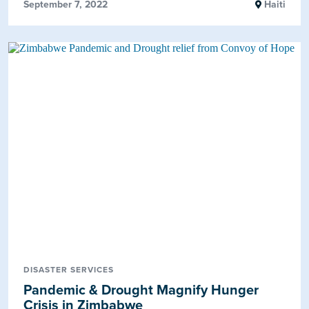
September 7, 2022
Haiti
DISASTER SERVICES
Pandemic & Drought Magnify Hunger
Crisis in Zimbabwe