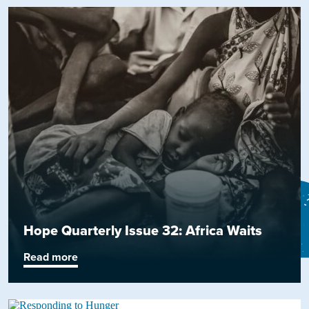
Hope Quarterly Issue 32: Africa Waits
Read more