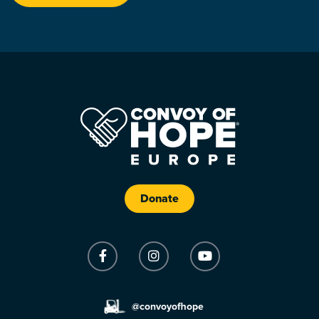
Donate
@convoyofhope