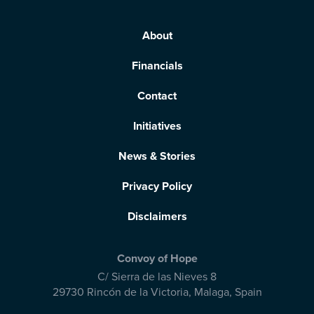
About
Financials
Contact
Initiatives
News & Stories
Privacy Policy
Disclaimers
Convoy of Hope
C/ Sierra de las Nieves 8
29730 Rincón de la Victoria
,
Malaga, Spain