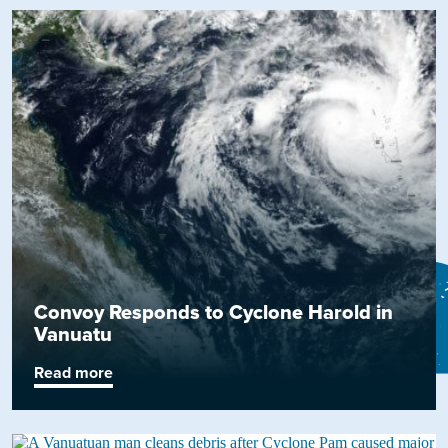
Convoy Responds to Cyclone Harold in
Vanuatu
Read more