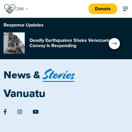
Donate
Response
Updates
Deadly Earthquakes Shake Venezuela:
Convoy Is Responding
Stories
News &
Vanuatu