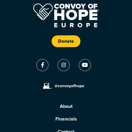
Donate
@convoyofhope
About
Financials
Contact