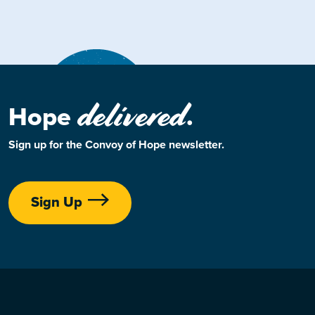
delivered
Hope
.
Sign up for the Convoy of Hope newsletter.
Sign Up