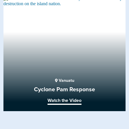
Vanuatu
Cyclone Pam Response
Watch the Video