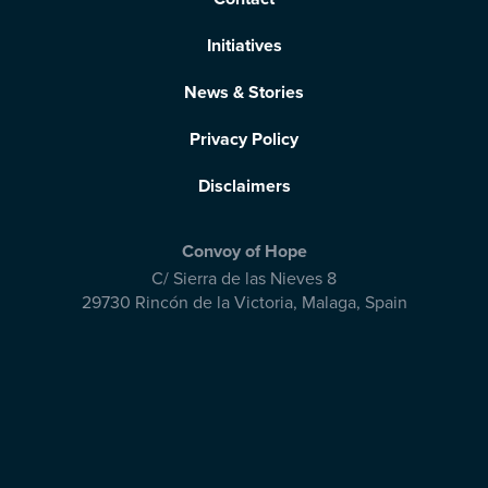
Initiatives
News & Stories
Privacy Policy
Disclaimers
Convoy of Hope
C/ Sierra de las Nieves 8
29730 Rincón de la Victoria
,
Malaga, Spain