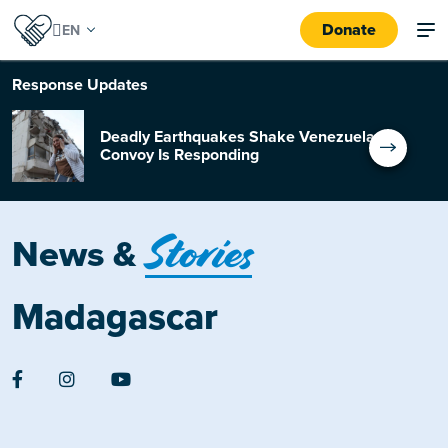
Donate
Response
Updates
Deadly Earthquakes Shake Venezuela:
Convoy Is Responding
Stories
News &
Madagascar