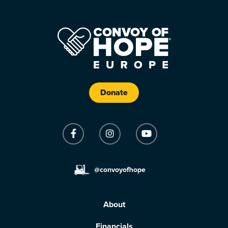
Donate
@convoyofhope
About
Financials