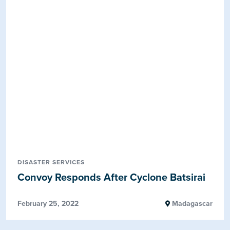
DISASTER SERVICES
Convoy Responds After Cyclone Batsirai
February 25, 2022
Madagascar