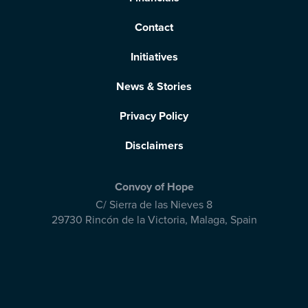
Contact
Initiatives
News & Stories
Privacy Policy
Disclaimers
Convoy of Hope
C/ Sierra de las Nieves 8
29730 Rincón de la Victoria
,
Malaga, Spain