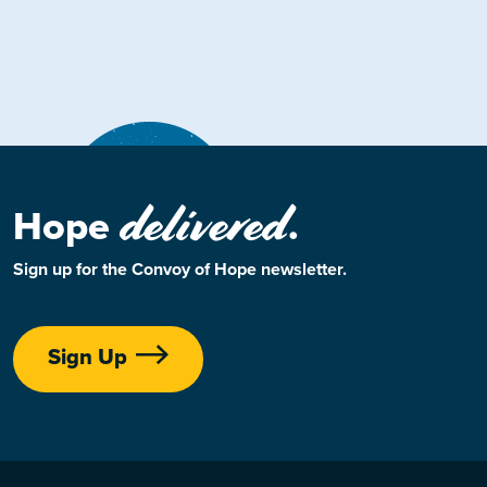
delivered
Hope
.
Sign up for the Convoy of Hope newsletter.
Sign Up