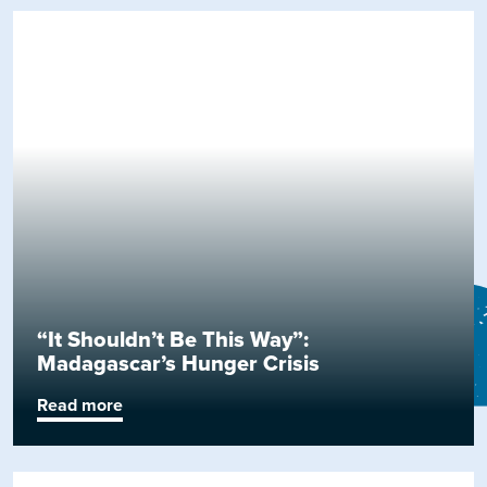
“It Shouldn’t Be This Way”:
Madagascar’s Hunger Crisis
Read more