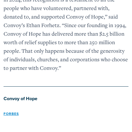
people who have volunteered, partnered with,
donated to, and supported Convoy of Hope,” said
Convoy’s Ethan Forhetz. “Since our founding in 1994,
Convoy of Hope has delivered more than $2.5 billion
worth of relief supplies to more than 250 million
people. That only happens because of the generosity
of individuals, churches, and corporations who choose
to partner with Convoy.”
Convoy of Hope
FORBES