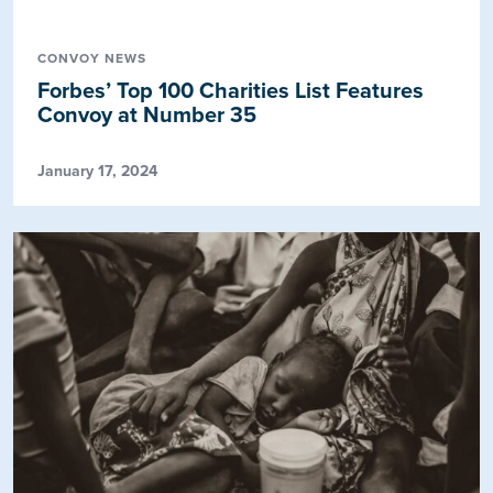
CONVOY NEWS
Forbes’ Top 100 Charities List Features
Convoy at Number 35
January 17, 2024