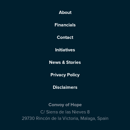
About
Financials
Contact
Initiatives
News & Stories
Privacy Policy
Disclaimers
Convoy of Hope
C/ Sierra de las Nieves 8
29730 Rincón de la Victoria
,
Malaga, Spain