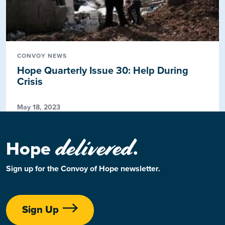
CONVOY NEWS
Hope Quarterly Issue 30: Help During
Crisis
May 18, 2023
delivered
Hope
.
Sign up for the Convoy of Hope newsletter.
Sign Up