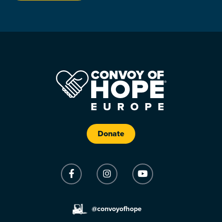
Donate
@convoyofhope