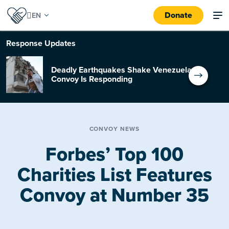
Donate
Response
Updates
Deadly Earthquakes Shake Venezuela:
Convoy Is Responding
CONVOY NEWS
Forbes’ Top 100
Charities List Features
Convoy at Number 35