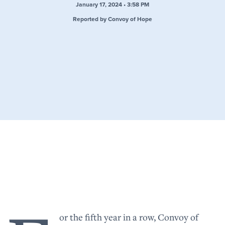
January 17, 2024 • 3:58 PM
Reported by Convoy of Hope
or the fifth year in a row, Convoy of