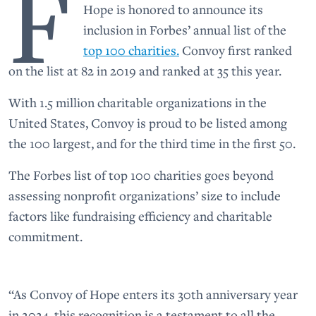
F
Hope is honored to announce its
inclusion in Forbes’ annual list of the
top 100 charities.
Convoy first ranked
on the list at 82 in 2019 and ranked at 35 this year.
With 1.5 million charitable organizations in the
United States, Convoy is proud to be listed among
the 100 largest, and for the third time in the first 50.
The Forbes list of top 100 charities goes beyond
assessing nonprofit organizations’ size to include
factors like fundraising efficiency and charitable
commitment.
“As Convoy of Hope enters its 30th anniversary year
in 2024, this recognition is a testament to all the