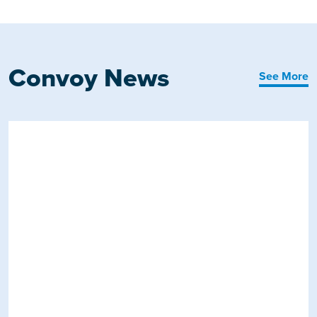
Convoy News
See More