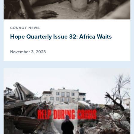
CONVOY NEWS
Hope Quarterly Issue 32: Africa Waits
November 3, 2023