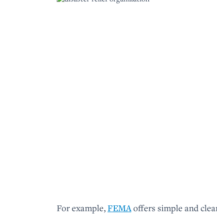
For example,
FEMA
offers simple and clea