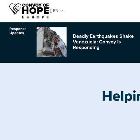
Response
Updates
Deadly Earthquakes Shake
o Hurricane
Venezuela: Convoy Is
Responding
Helpi