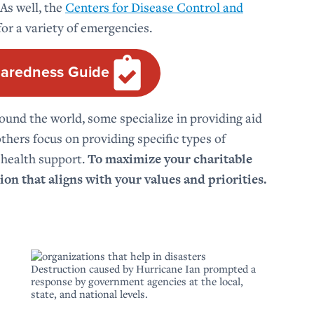
 As well, the
Centers for Disease Control and
or a variety of emergencies.
aredness Guide
und the world, some specialize in providing aid
thers focus on providing specific types of
 health support.
To maximize your charitable
ion that aligns with your values and priorities.
Destruction caused by Hurricane Ian prompted a
response by government agencies at the local,
state, and national levels.