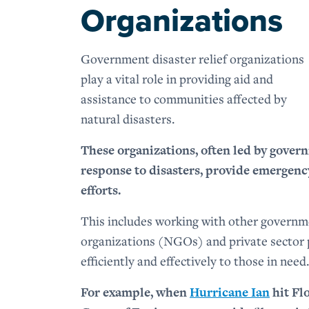
Organizations
Government disaster relief organizations
play a vital role in providing aid and
assistance to communities affected by
natural disasters.
These organizations, often led by gover
response to disasters, provide emergency
efforts.
This includes working with other governm
organizations (NGOs) and private sector p
efficiently and effectively to those in need.
For example, when
Hurricane Ian
hit Fl