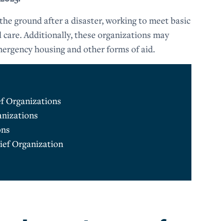
 the ground after a disaster, working to meet basic
l care. Additionally, these organizations may
mergency housing and other forms of aid.
ef Organizations
anizations
ons
ief Organization