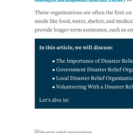
These organizations are often the first on
needs like food, water, shelter, and medica
provide longer-term assistance, such as e
In this article, we will discuss:
• The Importance of Disaster Reli
• Government Disaster Relief Org
• Local Disaster Relief Organizati
• Volunteering With a Disaster Rel
Let’s dive in!