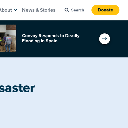
About
News & Stories
Donate
Convoy Responds to Deadly
Flooding in Spain
saster