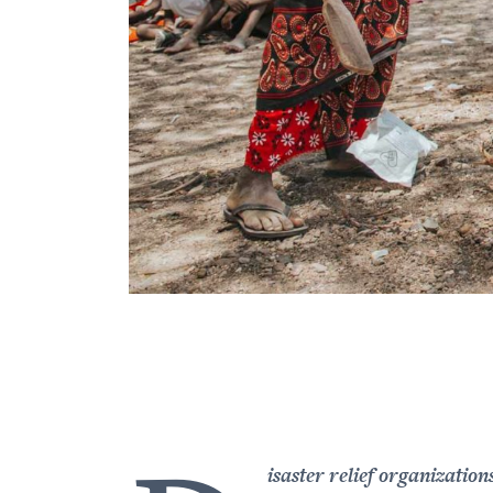
isaster relief organization