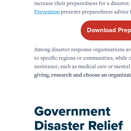
increase their preparedness for a disaster.
Prevention
presents preparedness advice f
Download Prep
Among disaster response organizations aro
to specific regions or communities, while o
assistance, such as medical care or mental
giving, research and choose an organizat
Government
Disaster Relief