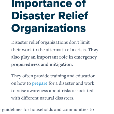
Importance of
Disaster Relief
Organizations
Disaster relief organizations don’t limit
their work to the aftermath of a crisis.
They
also play an important role in emergency
preparedness and mitigation.
They often provide training and education
on how to
prepare
for a disaster and work
to raise awareness about risks associated
with different natural disasters.
r guidelines for households and communities to