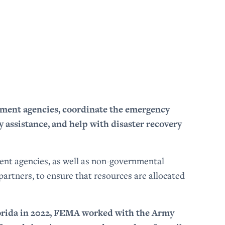
nment agencies, coordinate the emergency
 assistance, and help with disaster recovery
ent agencies, as well as non-governmental
artners, to ensure that resources are allocated
orida in 2022, FEMA worked with the Army