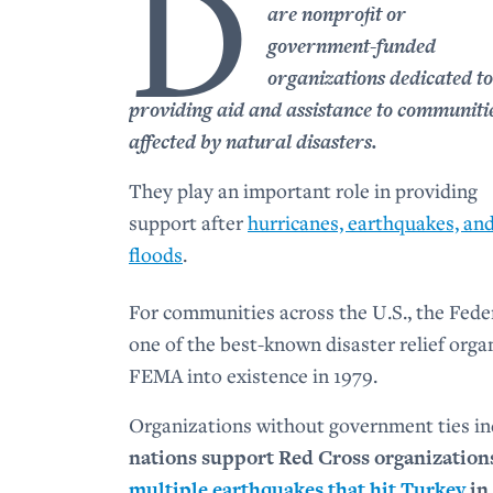
D
are nonprofit or
government-funded
organizations dedicated to
providing aid and assistance to communiti
affected by natural disasters.
They play an important role in providing
support after
hurricanes, earthquakes, an
floods
.
For communities across the U.S., the Fe
one of the best-known disaster relief org
FEMA into existence in 1979.
Organizations without government ties i
nations support Red Cross organizations 
multiple earthquakes that hit Turkey
in 