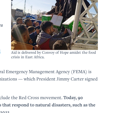
es
d
Aid is delivered by Convoy of Hope amidst the food
crisis in East Africa.
deral Emergency Management Agency (FEMA) is
anizations — which President Jimmy Carter signed
nclude the Red Cross movement.
Today, 90
that respond to natural disasters, such as the
2023.