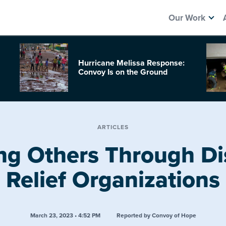
Our Work
Hurricane Melissa Response:
Convoy Is on the Ground
ARTICLES
ng Others Through Di
Relief Organizations
March 23, 2023 • 4:52 PM
Reported by Convoy of Hope