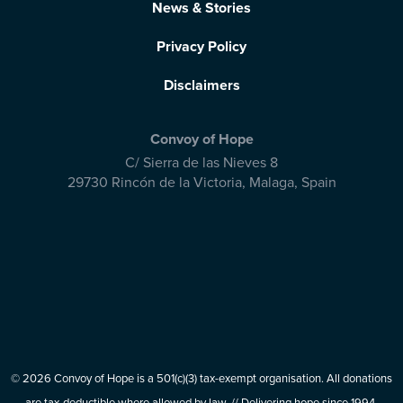
News & Stories
Privacy Policy
Disclaimers
Convoy of Hope
C/ Sierra de las Nieves 8
29730 Rincón de la Victoria
,
Malaga, Spain
© 2026 Convoy of Hope is a 501(c)(3) tax-exempt organisation. All donations
are tax-deductible where allowed by law. // Delivering hope since 1994.