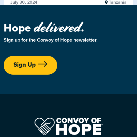
July 30, 2024
Tanzania
delivered
Hope
.
Sign up for the Convoy of Hope newsletter.
Sign Up