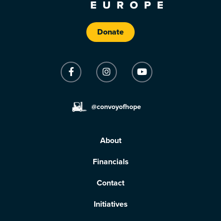
Donate
@convoyofhope
About
Financials
Contact
Initiatives