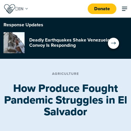
Donate
Response
Updates
Deadly Earthquakes Shake Venezuela:
Convoy Is Responding
AGRICULTURE
How Produce Fought
Pandemic Struggles in El
Salvador