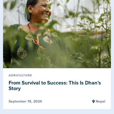
AGRICULTURE
From Survival to Success: This Is Dhan’s
Story
September 19, 2024
Nepal