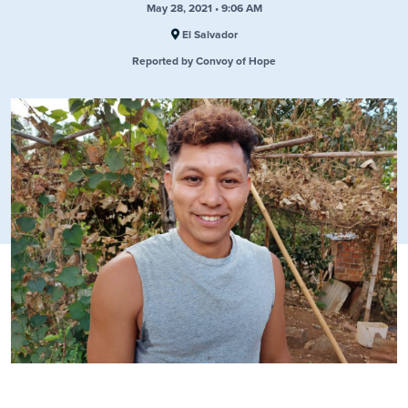
May 28, 2021 • 9:06 AM
El Salvador
Reported by Convoy of Hope