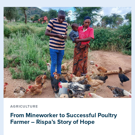
AGRICULTURE
From Mineworker to Successful Poultry
Farmer – Rispa’s Story of Hope