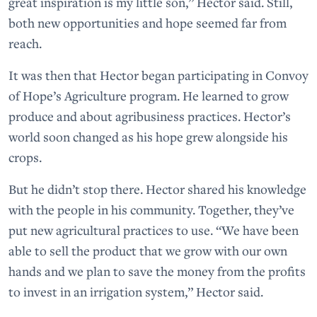
great inspiration is my little son,” Hector said. Still,
both new opportunities and hope seemed far from
reach.
It was then that Hector began participating in Convoy
of Hope’s Agriculture program. He learned to grow
produce and about agribusiness practices. Hector’s
world soon changed as his hope grew alongside his
crops.
But he didn’t stop there. Hector shared his knowledge
with the people in his community. Together, they’ve
put new agricultural practices to use. “We have been
able to sell the product that we grow with our own
hands and we plan to save the money from the profits
to invest in an irrigation system,” Hector said.