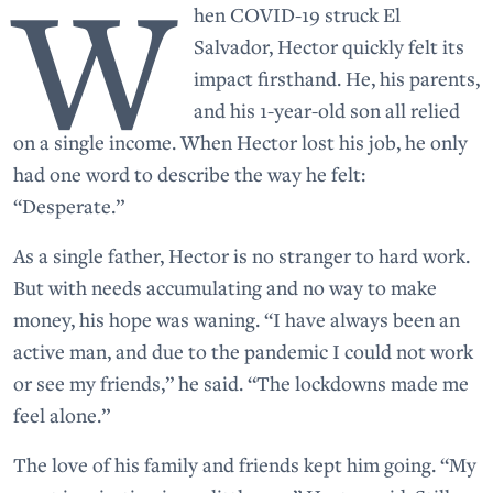
W
hen COVID-19 struck El
Salvador, Hector quickly felt its
impact firsthand. He, his parents,
and his 1-year-old son all relied
on a single income. When Hector lost his job, he only
had one word to describe the way he felt:
“Desperate.”
As a single father, Hector is no stranger to hard work.
But with needs accumulating and no way to make
money, his hope was waning. “I have always been an
active man, and due to the pandemic I could not work
or see my friends,” he said. “The lockdowns made me
feel alone.”
The love of his family and friends kept him going. “My