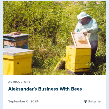
AGRICULTURE
Aleksandar’s Business With Bees
September 6, 2024
Bulgaria