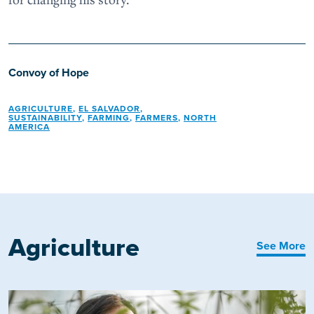
Convoy of Hope
AGRICULTURE
,
EL SALVADOR
,
SUSTAINABILITY
,
FARMING
,
FARMERS
,
NORTH
AMERICA
Agriculture
See More