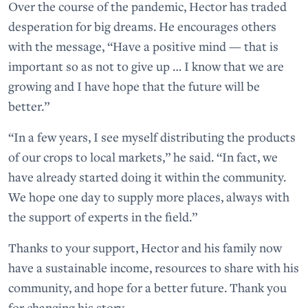
Over the course of the pandemic, Hector has traded
desperation for big dreams. He encourages others
with the message, “Have a positive mind — that is
important so as not to give up … I know that we are
growing and I have hope that the future will be
better.”
“In a few years, I see myself distributing the products
of our crops to local markets,” he said. “In fact, we
have already started doing it within the community.
We hope one day to supply more places, always with
the support of experts in the field.”
Thanks to your support, Hector and his family now
have a sustainable income, resources to share with his
community, and hope for a better future. Thank you
for changing his story.