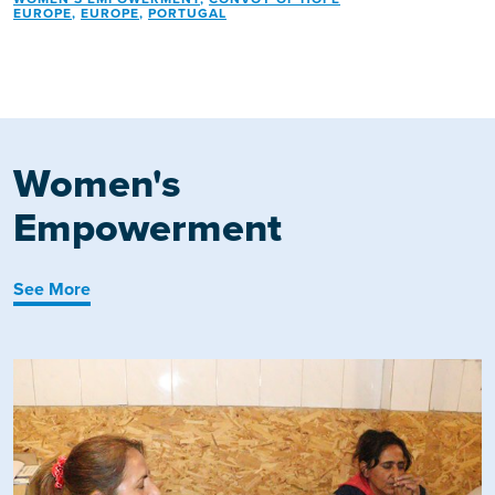
EUROPE
,
EUROPE
,
PORTUGAL
Women's
Empowerment
See More