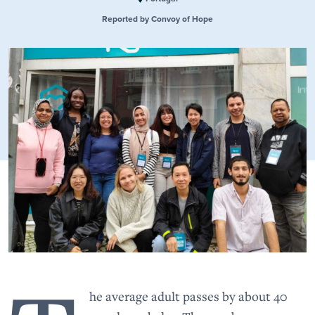
Reported by Convoy of Hope
he average adult passes by about 40