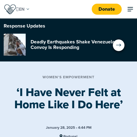
Donate
Response
Updates
Deadly Earthquakes Shake Venezuela:
Convoy Is Responding
WOMEN'S EMPOWERMENT
‘I Have Never Felt at
Home Like I Do Here’
January 28, 2025 • 4:44 PM
Portugal