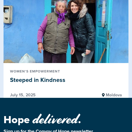
WOMEN'S EMPOWERMENT
Steeped in Kindness
July 15, 2025
Moldova
delivered
Hope
.
Sign up for the Convoy of Hope newsletter.