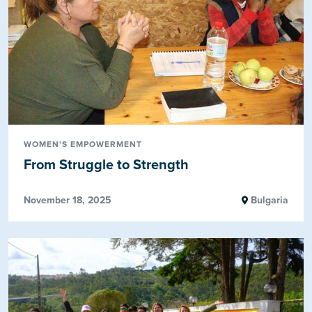
WOMEN'S EMPOWERMENT
From Struggle to Strength
November 18, 2025
Bulgaria