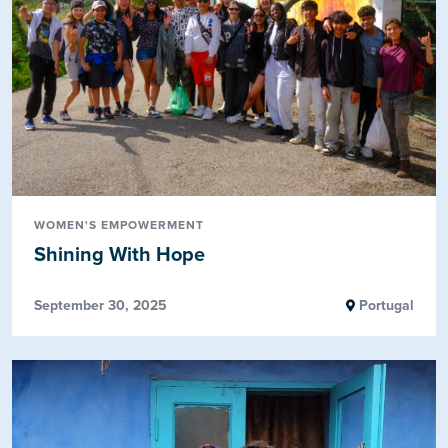
WOMEN'S EMPOWERMENT
Shining With Hope
September 30, 2025
Portugal