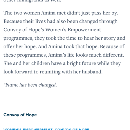
The two women Amina met didn’t just pass her by.
Because their lives had also been changed through
Convoy of Hope’s Women’s Empowerment
programmes, they took the time to hear her story and
offer her hope. And Amina took that hope. Because of
these programmes, Amina’s life looks much different.
She and her children have a bright future while they
look forward to reuniting with her husband.
*Name has been changed.
Convoy of Hope
WOMEN'S EMPOWERMENT
,
CONVOY OF HOPE