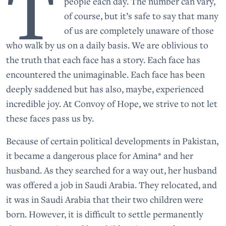
T
people each day. The number can vary,
of course, but it’s safe to say that many
of us are completely unaware of those
who walk by us on a daily basis. We are oblivious to
the truth that each face has a story. Each face has
encountered the unimaginable. Each face has been
deeply saddened but has also, maybe, experienced
incredible joy. At Convoy of Hope, we strive to not let
these faces pass us by.
Because of certain political developments in Pakistan,
it became a dangerous place for Amina* and her
husband. As they searched for a way out, her husband
was offered a job in Saudi Arabia. They relocated, and
it was in Saudi Arabia that their two children were
born. However, it is difficult to settle permanently