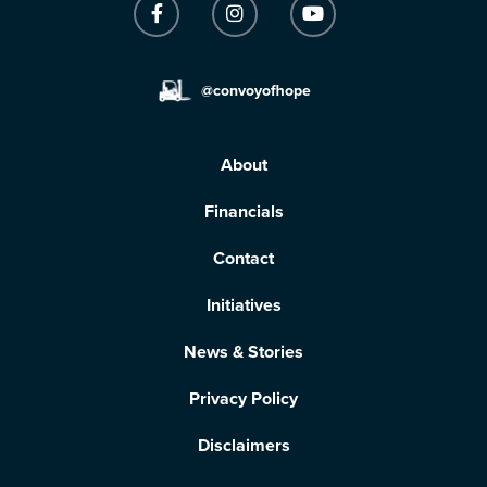
@convoyofhope
About
Financials
Contact
Initiatives
News & Stories
Privacy Policy
Disclaimers