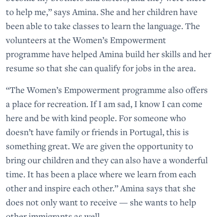
to help me,” says Amina. She and her children have
been able to take classes to learn the language. The
volunteers at the Women’s Empowerment
programme have helped Amina build her skills and her
resume so that she can qualify for jobs in the area.
“The Women’s Empowerment programme also offers
a place for recreation. If I am sad, I know I can come
here and be with kind people. For someone who
doesn’t have family or friends in Portugal, this is
something great. We are given the opportunity to
bring our children and they can also have a wonderful
time. It has been a place where we learn from each
other and inspire each other.” Amina says that she
does not only want to receive — she wants to help
other immigrants as well.