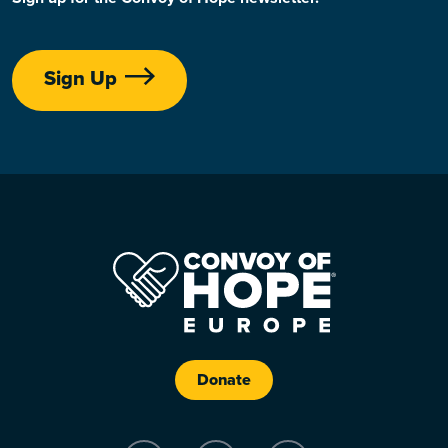
Sign Up
Donate