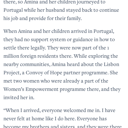
there, so Amina and her children journeyed to
Portugal while her husband stayed back to continue
his job and provide for their family.
When Amina and her children arrived in Portugal,
they had no support system or guidance in how to
settle there legally. They were now part of the 1
million foreign residents there. While exploring the
nearby communities, Amina heard about the Lisbon
Project, a Convoy of Hope partner programme. She
met two women who were already a part of the
Women’s Empowerment programme there, and they
invited her in.
“When I arrived, everyone welcomed me in. I have
never felt at home like I do here. Everyone has
become my brothers and sisters, and they were there