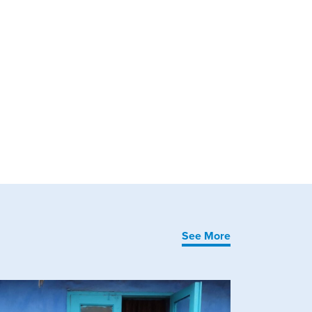
See More