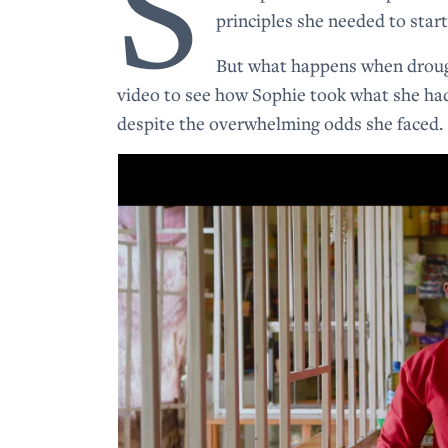
S
principles she needed to star
But what happens when drought
video to see how Sophie took what she ha
despite the overwhelming odds she faced.