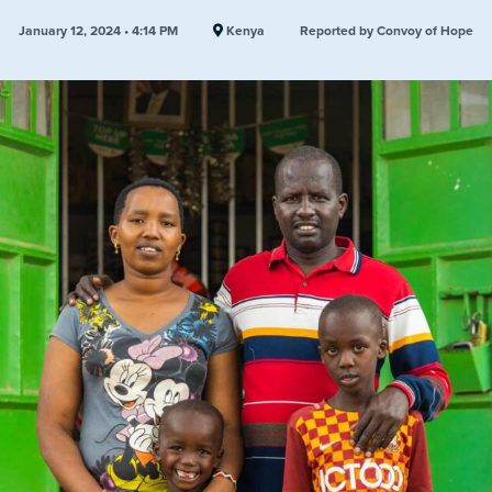
January 12, 2024 • 4:14 PM
Kenya
Reported by Convoy of Hope