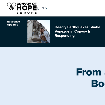
Response
Updates
Deadly Earthquakes Shake
o Hurricane
Venezuela: Convoy Is
Responding
From 
Bo