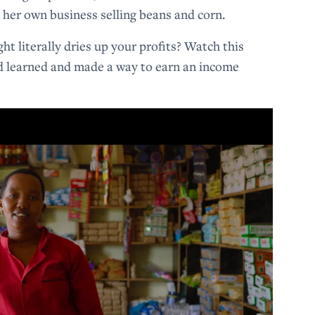
t her own business selling beans and corn.
 literally dries up your profits? Watch this
d learned and made a way to earn an income