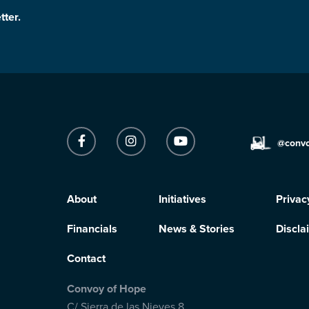
tter.
@conv
About
Initiatives
Privac
Financials
News & Stories
Discla
Contact
Convoy of Hope
C/ Sierra de las Nieves 8