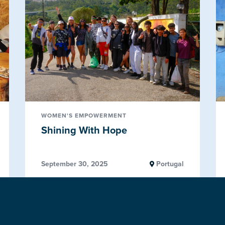
WOMEN'S EMPOWERMENT
Shining With Hope
September 30, 2025
Portugal