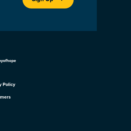
oyofhope
y Policy
imers