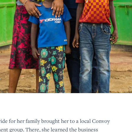
ide for her family brought her to a local Convoy
 group. There, she learned the business