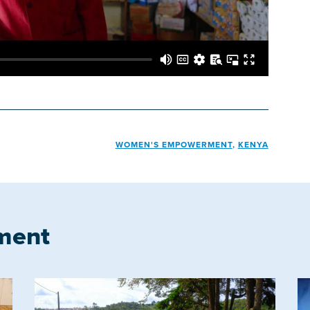
WOMEN'S EMPOWERMENT
,
KENYA
ment