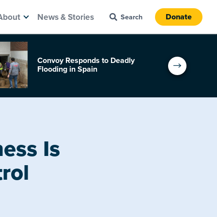
About
News & Stories
Donate
Convoy Responds to Deadly
Flooding in Spain
ess Is
rol