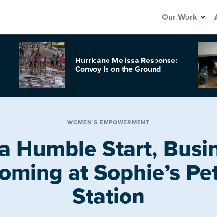
Our Work
Hurricane Melissa Response:
Convoy Is on the Ground
WOMEN'S EMPOWERMENT
a Humble Start, Busin
oming at Sophie’s Pet
Station