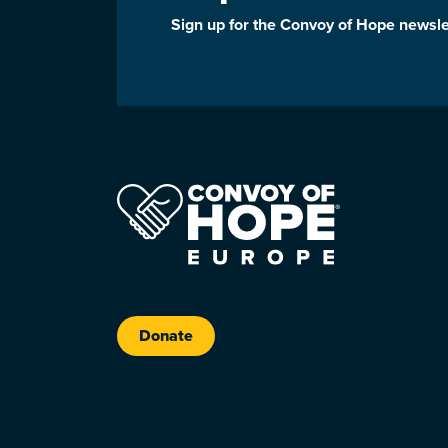
Sign up for the Convoy of Hope newsle
Donate