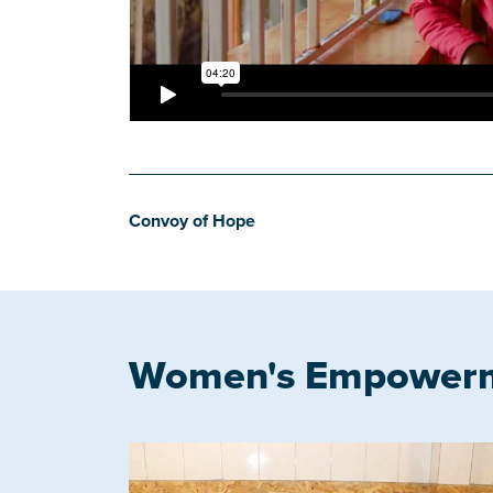
Convoy of Hope
Women's Empower