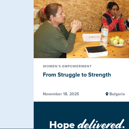
WOMEN'S EMPOWERMENT
From Struggle to Strength
November 18, 2025
Bulgaria
delivered
Hope
.