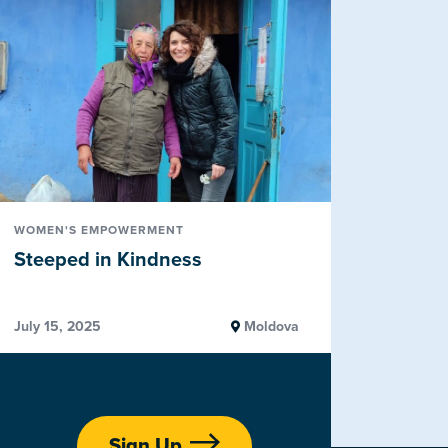
WOMEN'S EMPOWERMENT
Steeped in Kindness
July 15, 2025
Moldova
Sign Up