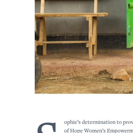
ophie’s determination to prov
of Hope Women’s Empowerment