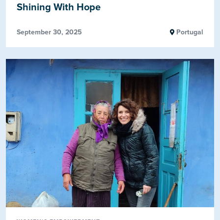
Shining With Hope
September 30, 2025
Portugal