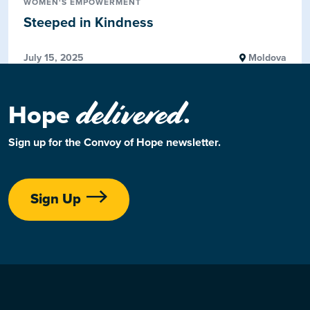
WOMEN'S EMPOWERMENT
Steeped in Kindness
July 15, 2025
Moldova
delivered
Hope
.
Sign up for the Convoy of Hope newsletter.
Sign Up