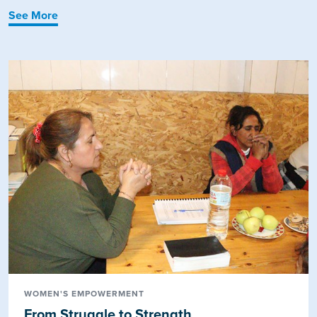
See More
WOMEN'S EMPOWERMENT
From Struggle to Strength