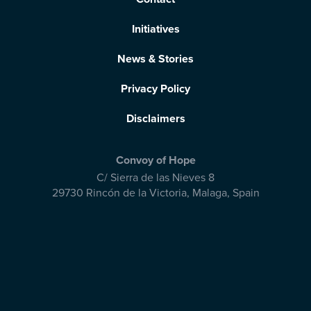
Initiatives
News & Stories
Privacy Policy
Disclaimers
Convoy of Hope
C/ Sierra de las Nieves 8
29730 Rincón de la Victoria
,
Malaga, Spain