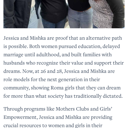
Jessica and Mishka are proof that an alternative path
is possible. Both women pursued education, delayed
marriage until adulthood, and built families with
husbands who recognize their value and support their
dreams. Now, at 26 and 28, Jessica and Mishka are
role models for the next generation in their
community, showing Roma girls that they can dream
for more than what society has traditionally dictated.
Through programs like Mothers Clubs and Girls’
Empowerment, Jessica and Mishka are providing
crucial resources to women and girls in their