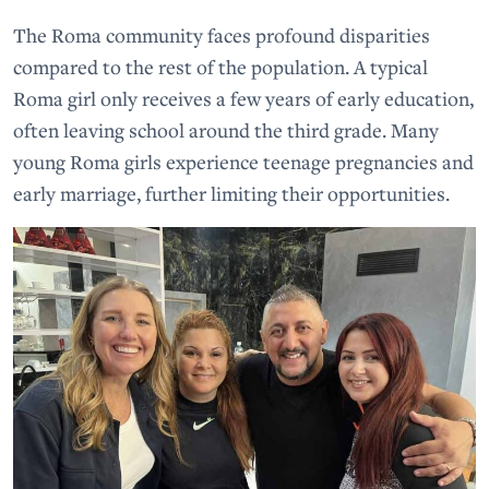
The Roma community faces profound disparities
compared to the rest of the population. A typical
Roma girl only receives a few years of early education,
often leaving school around the third grade. Many
young Roma girls experience teenage pregnancies and
early marriage, further limiting their opportunities.