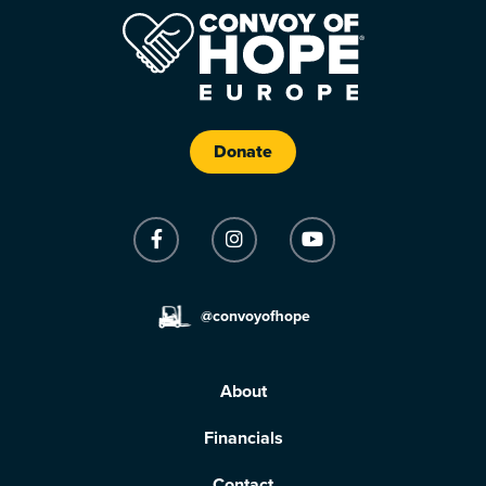
Donate
@convoyofhope
About
Financials
Contact