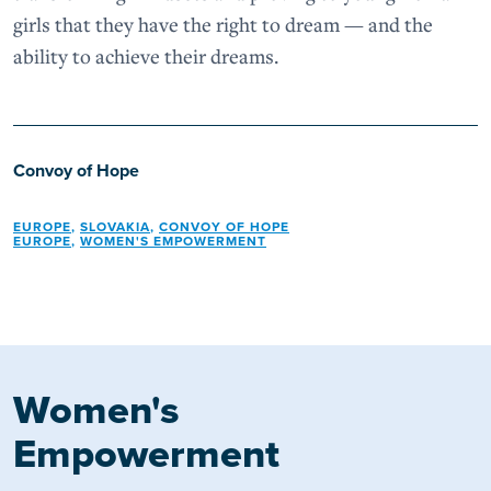
girls that they have the right to dream — and the
ability to achieve their dreams.
Convoy of Hope
EUROPE
,
SLOVAKIA
,
CONVOY OF HOPE
EUROPE
,
WOMEN'S EMPOWERMENT
Women's
Empowerment