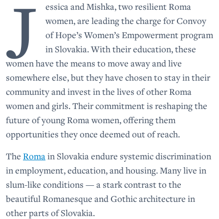
J
essica and Mishka, two resilient Roma
women, are leading the charge for Convoy
of Hope’s Women’s Empowerment program
in Slovakia. With their education, these
women have the means to move away and live
somewhere else, but they have chosen to stay in their
community and invest in the lives of other Roma
women and girls. Their commitment is reshaping the
future of young Roma women, offering them
opportunities they once deemed out of reach.
The
Roma
in Slovakia endure systemic discrimination
in employment, education, and housing. Many live in
slum-like conditions — a stark contrast to the
beautiful Romanesque and Gothic architecture in
other parts of Slovakia.