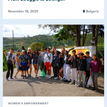
November 18, 2025
Bulgaria
WOMEN'S EMPOWERMENT