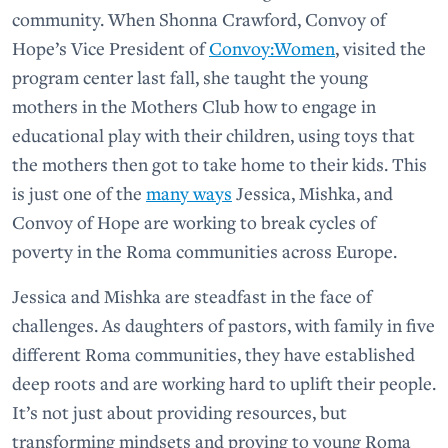
community. When Shonna Crawford, Convoy of
Hope’s Vice President of
Convoy:Women
, visited the
program center last fall, she taught the young
mothers in the Mothers Club how to engage in
educational play with their children, using toys that
the mothers then got to take home to their kids. This
is just one of the
many ways
Jessica, Mishka, and
Convoy of Hope are working to break cycles of
poverty in the Roma communities across Europe.
Jessica and Mishka are steadfast in the face of
challenges. As daughters of pastors, with family in five
different Roma communities, they have established
deep roots and are working hard to uplift their people.
It’s not just about providing resources, but
transforming mindsets and proving to young Roma