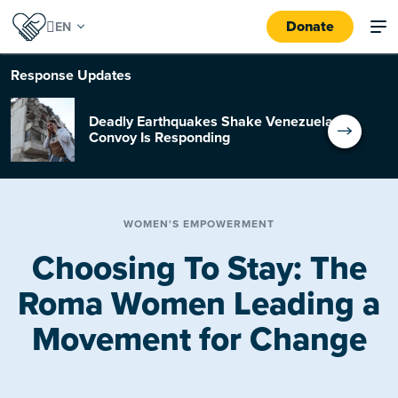
Donate
Response
Updates
Deadly Earthquakes Shake Venezuela:
Convoy Is Responding
WOMEN'S EMPOWERMENT
Choosing To Stay: The
Roma Women Leading a
Movement for Change