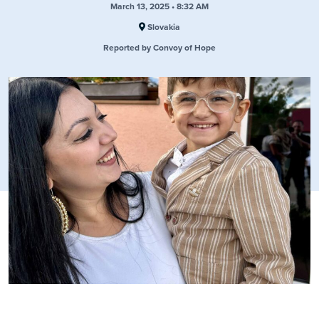
March 13, 2025 • 8:32 AM
Slovakia
Reported by Convoy of Hope