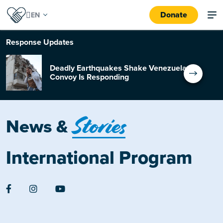
Donate
Response
Updates
Deadly Earthquakes Shake Venezuela:
Convoy Is Responding
Stories
News &
International Program