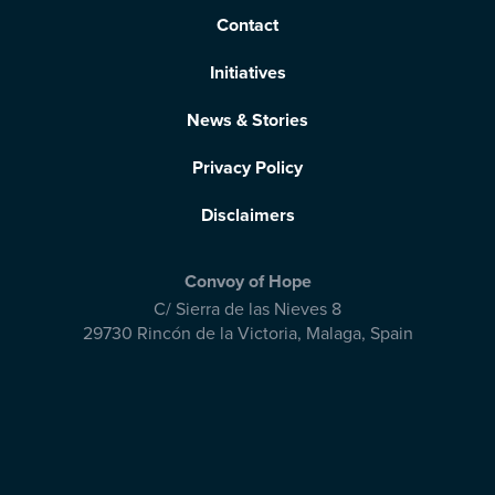
Contact
Initiatives
News & Stories
Privacy Policy
Disclaimers
Convoy of Hope
C/ Sierra de las Nieves 8
29730 Rincón de la Victoria
,
Malaga, Spain