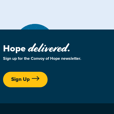
delivered
Hope
.
Sign up for the Convoy of Hope newsletter.
Sign Up