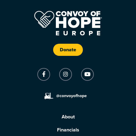
Donate
@convoyofhope
About
Financials