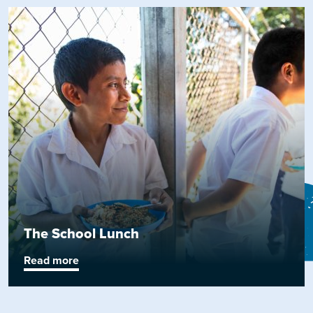
The School Lunch
Read more