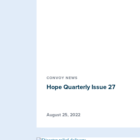
CONVOY NEWS
Hope Quarterly Issue 27
August 25, 2022