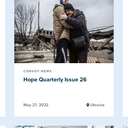
CONVOY NEWS
Hope Quarterly Issue 26
May 27, 2022
Ukraine