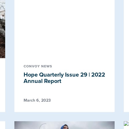
CONVOY NEWS
Hope Quarterly Issue 29 | 2022
Annual Report
March 6, 2023