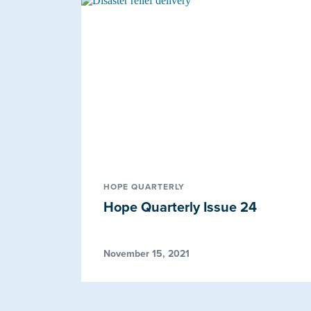
HOPE QUARTERLY
Hope Quarterly Issue 24
November 15, 2021