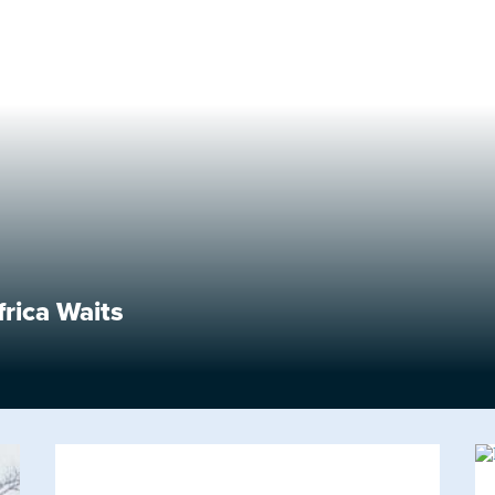
frica Waits