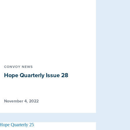
CONVOY NEWS
Hope Quarterly Issue 28
November 4, 2022