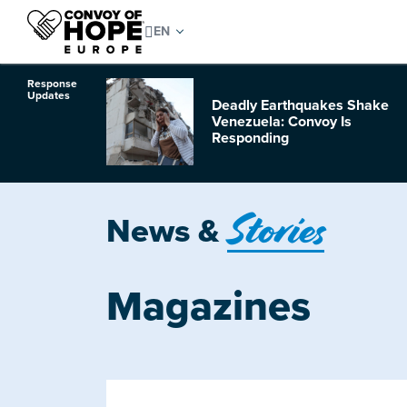
Response
Updates
Deadly Earthquakes Shake
o Hurricane
Venezuela: Convoy Is
Responding
Stories
News &
Magazines