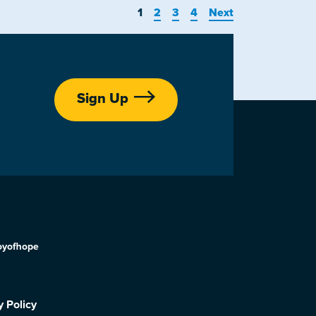
1
2
3
4
Next
Sign Up
oyofhope
y Policy