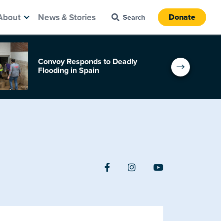
About
News & Stories
Donate
Convoy Responds to Deadly
Flooding in Spain