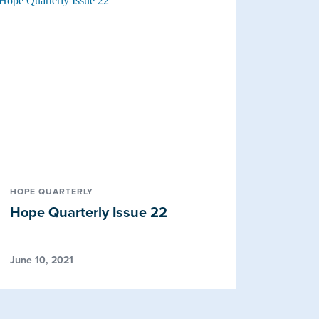
HOPE QUARTERLY
Hope Quarterly Issue 22
June 10, 2021