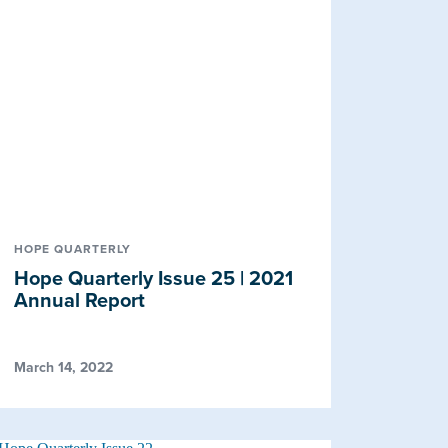
HOPE QUARTERLY
Hope Quarterly Issue 25 | 2021
Annual Report
March 14, 2022