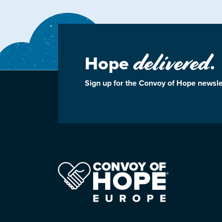
delivered
Hope
.
Sign up for the Convoy of Hope newsle