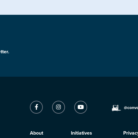
tter.
@conv
About
Initiatives
Privac