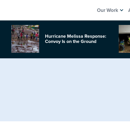
Our Work
Hurricane Melissa Response:
Convoy Is on the Ground