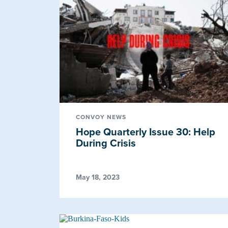
CONVOY NEWS
Hope Quarterly Issue 30: Help
During Crisis
May 18, 2023