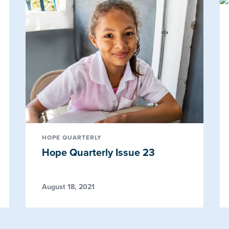
HOPE QUARTERLY
Hope Quarterly Issue 23
August 18, 2021