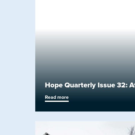
Hope Quarterly Issue 32: A
Read more