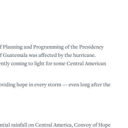
f Planning and Programming of the Presidency
of Guatemala was affected by the hurricane.
cently coming to light for some Central American
iding hope in every storm — even long after the
tial rainfall on Central America, Convoy of Hope