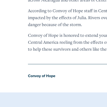
According to Convoy of Hope staff in Cen
impacted by the effects of Julia. Rivers o
danger because of the storm.
Convoy of Hope is honored to extend your
Central America reeling from the effects of
to help these survivors and others like th
Convoy of Hope