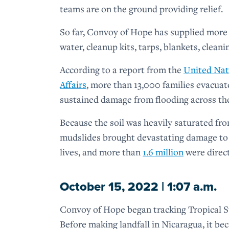
teams are on the ground providing relief.
So far, Convoy of Hope has supplied more 
water, cleanup kits, tarps, blankets, cleani
According to a report from the
United Nat
Affairs
, more than 13,000 families evacu
sustained damage from flooding across th
Because the soil was heavily saturated fro
mudslides brought devastating damage to
lives, and more than
1.6 million
were direct
October 15, 2022 | 1:07 a.m.
Convoy of Hope began tracking Tropical St
Before making landfall in Nicaragua, it b