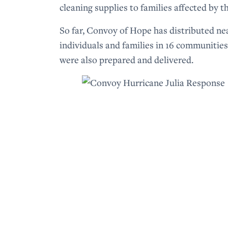
cleaning supplies to families affected by t
So far, Convoy of Hope has distributed ne
individuals and families in 16 communities.
were also prepared and delivered.