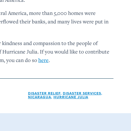
tral America, more than 5,000 homes were
verflowed their banks, and many lives were put in
 kindness and compassion to the people of
 Hurricane Julia. If you would like to contribute
em, you can do so
here
.
DISASTER RELIEF
,
DISASTER SERVICES
,
NICARAGUA
,
HURRICANE JULIA