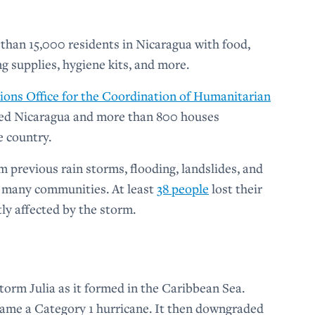
than 15,000 residents in Nicaragua with food,
ng supplies, hygiene kits, and more.
ions Office for the Coordination of Humanitarian
ated Nicaragua and more than 800 houses
e country.
m previous rain storms, flooding, landslides, and
 many communities. At least
38 people
lost their
ly affected by the storm.
orm Julia as it formed in the Caribbean Sea.
ecame a Category 1 hurricane. It then downgraded