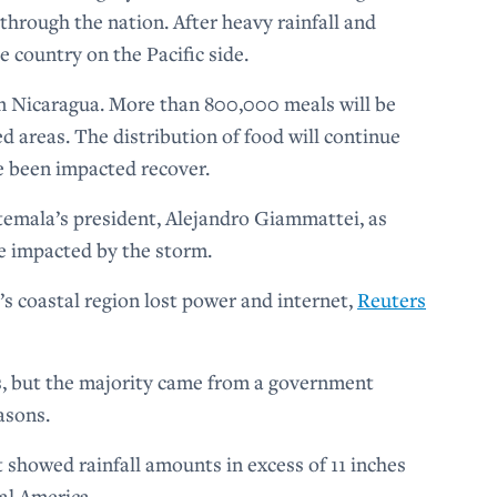
 through the nation. After heavy rainfall and
he country on the Pacific side.
in Nicaragua. More than 800,000 meals will be
ed areas. The distribution of food will continue
e been impacted recover.
temala’s president, Alejandro Giammattei, as
re impacted by the storm.
’s coastal region lost power and internet,
Reuters
s, but the majority came from a government
easons.
showed rainfall amounts in excess of 11 inches
ral America.