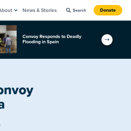
About
News & Stories
Donate
Convoy Responds to Deadly
Flooding in Spain
Convoy
a
e