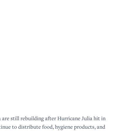
 still rebuilding after Hurricane Julia hit in
nue to distribute food, hygiene products, and