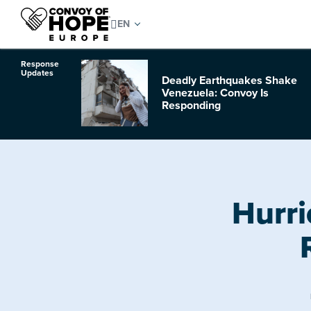
Response
Updates
Deadly Earthquakes Shake
o Hurricane
Venezuela: Convoy Is
Responding
Hurri