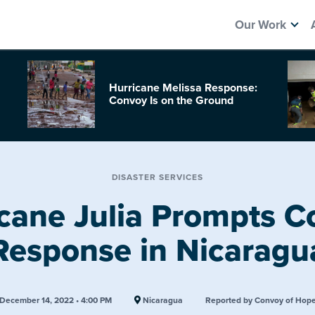
Our Work
Hurricane Melissa Response:
Convoy Is on the Ground
DISASTER SERVICES
cane Julia Prompts 
Response in Nicaragu
December 14, 2022 • 4:00 PM
Nicaragua
Reported by Convoy of Hop