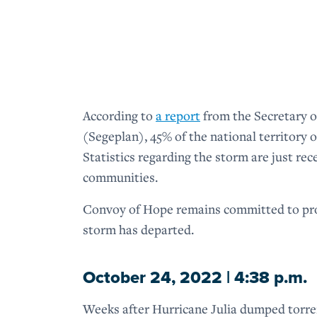
According to
a report
from the Secretary o
(Segeplan), 45% of the national territory 
Statistics regarding the storm are just re
communities.
Convoy of Hope remains committed to prov
storm has departed.
October 24, 2022 | 4:38 p.m.
Weeks after Hurricane Julia dumped torren