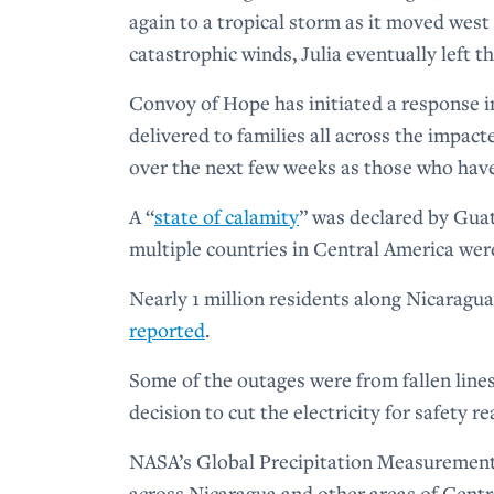
again to a tropical storm as it moved west
catastrophic winds, Julia eventually left t
Convoy of Hope has initiated a response 
delivered to families all across the impact
over the next few weeks as those who hav
A “
state of calamity
” was declared by Gua
multiple countries in Central America we
Nearly 1 million residents along Nicaragua
reported
.
Some of the outages were from fallen line
decision to cut the electricity for safety r
NASA’s Global Precipitation Measurement 
across Nicaragua and other areas of Cent