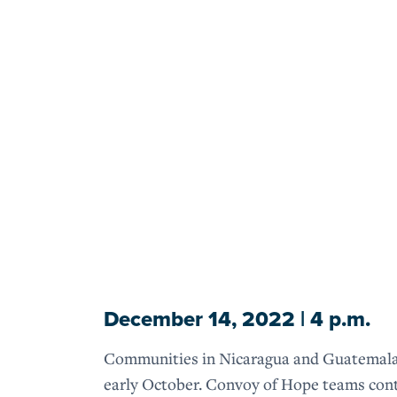
December 14, 2022 | 4 p.m.
Communities in Nicaragua and Guatemala are
early October. Convoy of Hope teams conti