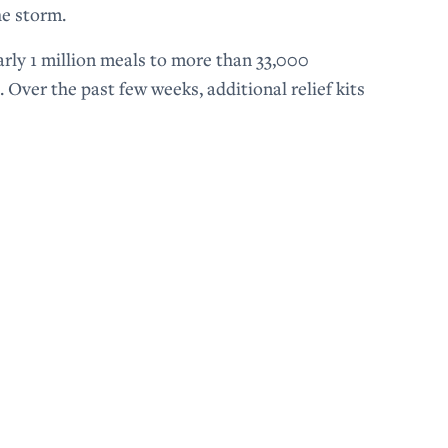
he storm.
arly 1 million meals to more than 33,000
 Over the past few weeks, additional relief kits