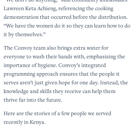
Lawreen Keta Achieng, referencing the cooking
demonstration that occurred before the distribution.
“We have the women do it so they can learn how to do
it by themselves.”
The Convoy team also brings extra water for
everyone to wash their hands with, emphasizing the
importance of hygiene. Convoy’s integrated
programming approach ensures that the people it
serves aren’t just given hope for one day. Instead, the
knowledge and skills they receive can help them
thrive far into the future.
Here are the stories of a few people we served
recently in Kenya.