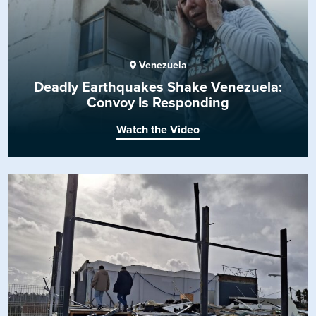
Venezuela
Deadly Earthquakes Shake Venezuela:
Convoy Is Responding
Watch the Video