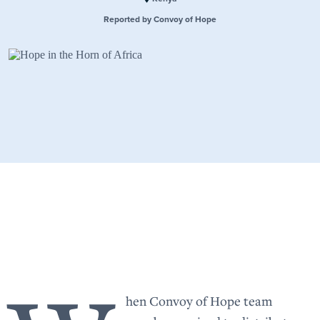
Reported by Convoy of Hope
hen Convoy of Hope team