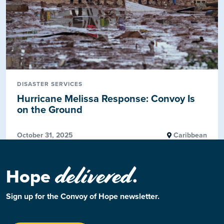
DISASTER SERVICES
Hurricane Melissa Response: Convoy Is
on the Ground
October 31, 2025
Caribbean
delivered
Hope
.
Sign up for the Convoy of Hope newsletter.