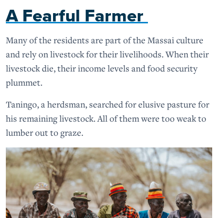
A Fearful Farmer
Many of the residents are part of the Massai culture
and rely on livestock for their livelihoods. When their
livestock die, their income levels and food security
plummet.
Taningo, a herdsman, searched for elusive pasture for
his remaining livestock. All of them were too weak to
lumber out to graze.