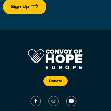
Sign Up
Donate