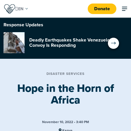
Donate
Response
Updates
Deadly Earthquakes Shake Venezuela:
Convoy Is Responding
DISASTER SERVICES
Hope in the Horn of
Africa
November 10, 2022 • 3:40 PM
Kenya