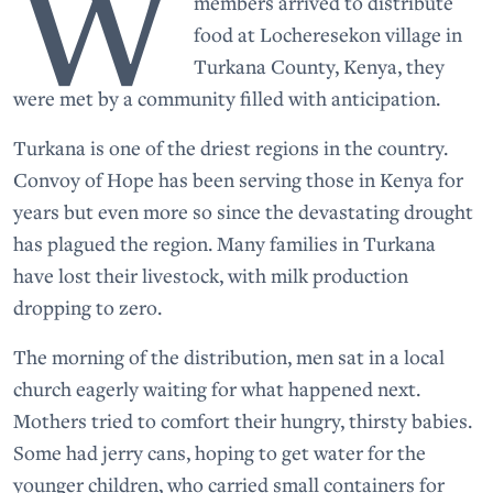
W
members arrived to distribute
food at Locheresekon village in
Turkana County, Kenya, they
were met by a community filled with anticipation.
Turkana is one of the driest regions in the country.
Convoy of Hope has been serving those in Kenya for
years but even more so since the devastating drought
has plagued the region. Many families in Turkana
have lost their livestock, with milk production
dropping to zero.
The morning of the distribution, men sat in a local
church eagerly waiting for what happened next.
Mothers tried to comfort their hungry, thirsty babies.
Some had jerry cans, hoping to get water for the
younger children, who carried small containers for