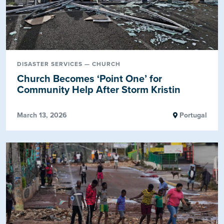
DISASTER SERVICES — CHURCH
Church Becomes ‘Point One’ for
Community Help After Storm Kristin
March 13, 2026
Portugal