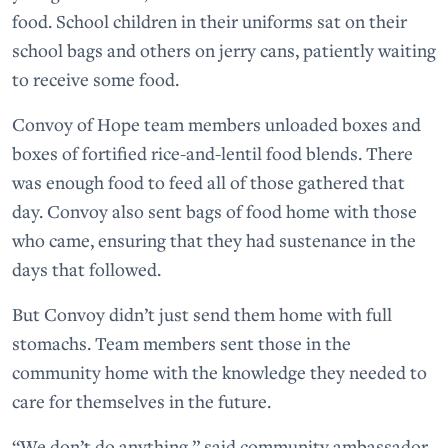
food. School children in their uniforms sat on their
school bags and others on jerry cans, patiently waiting
to receive some food.
Convoy of Hope team members unloaded boxes and
boxes of fortified rice-and-lentil food blends. There
was enough food to feed all of those gathered that
day. Convoy also sent bags of food home with those
who came, ensuring that they had sustenance in the
days that followed.
But Convoy didn’t just send them home with full
stomachs. Team members sent those in the
community home with the knowledge they needed to
care for themselves in the future.
“We don’t do anything,” said community ambassador