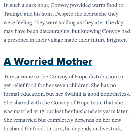
In such a dark hour, Convoy provided warm food to
Taningo and his sons. Despite the heartache they
were feeling, they were smiling as they ate. The day
may have been discouraging, but knowing Convoy had
a presence in their village made their future brighter.
A Worried Mother
Teresa came to the Convoy of Hope distribution to
get relief food for her seven children. She has no
formal education, but her Swahili is good nonetheless.
She shared with the Convoy of Hope team that she
was married at 17 but lost her husband six years later.
She remarried but completely depends on her new
husband for food. In turn, he depends on livestock,