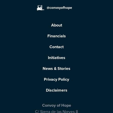
@convoyofhope
About
Financials
Contact
Initiatives
News & Stories
Privacy Policy
Disclaimers
Convoy of Hope
C/ Sierra de las Nieves 8