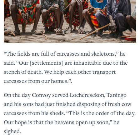
“The fields are full of carcasses and skeletons,” he
said. “Our [settlements] are inhabitable due to the
stench of death. We help each other transport
carcasses from our homes.”.
On the day Convoy served Locheresekon, Taningo
and his sons had just finished disposing of fresh cow
carcasses from his sheds. “This is the order of the day.
Our hope is that the heavens open up soon,” he
sighed.