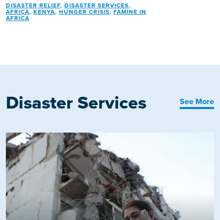
DISASTER RELIEF
,
DISASTER SERVICES
,
AFRICA
,
KENYA
,
HUNGER CRISIS
,
FAMINE IN
AFRICA
Disaster Services
See More