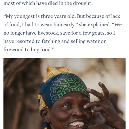
most of which have died in the drought.
“My youngest is three years old. But because of lack
of food, I had to wean him early,” she explained. “We
no longer have livestock, save for a few goats, so I
have resorted to fetching and selling water or
firewood to buy food.”