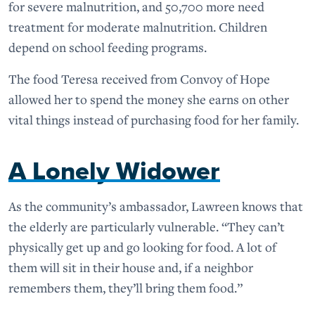
for severe malnutrition, and 50,700 more need
treatment for moderate malnutrition. Children
depend on school feeding programs.
The food Teresa received from Convoy of Hope
allowed her to spend the money she earns on other
vital things instead of purchasing food for her family.
A Lonely Widower
As the community’s ambassador, Lawreen knows that
the elderly are particularly vulnerable. “They can’t
physically get up and go looking for food. A lot of
them will sit in their house and, if a neighbor
remembers them, they’ll bring them food.”