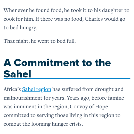
Whenever he found food, he took it to his daughter to
cook for him. If there was no food, Charles would go
to bed hungry.
That night, he went to bed full.
A Commitment to the
Sahel
Africa’s
Sahel region
has suffered from drought and
malnourishment for years. Years ago, before famine
was imminent in the region, Convoy of Hope
committed to serving those living in this region to
combat the looming hunger crisis.