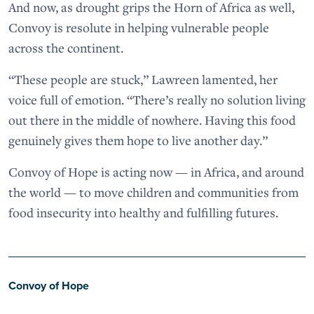
And now, as drought grips the Horn of Africa as well,
Convoy is resolute in helping vulnerable people
across the continent.
“These people are stuck,” Lawreen lamented, her
voice full of emotion. “There’s really no solution living
out there in the middle of nowhere. Having this food
genuinely gives them hope to live another day.”
Convoy of Hope is acting now — in Africa, and around
the world — to move children and communities from
food insecurity into healthy and fulfilling futures.
Convoy of Hope