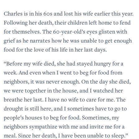
Charles is in his 60s and lost his wife earlier this year.
Following her death, their children left home to fend
for themselves. The 60-year-old’s eyes glisten with
grief as he narrates how he was unable to get enough
food for the love of his life in her last days.
“Before my wife died, she had stayed hungry for a
week. And even when I went to beg for food from
neighbors, it was never enough. On the day she died,
we were together in the house, and I watched her
breathe her last. I have no wife to care for me. The
drought is still here, and I sometimes have to go to
people’s houses to beg for food. Sometimes, my
neighbors sympathize with me and invite me for a
meal. Since her death, I have been unable to sleep.”