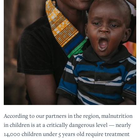
According to our partners in the region, malnutrition
in children is at a critically dangerous level — nearly
14,000 children under 5 years old require treatment