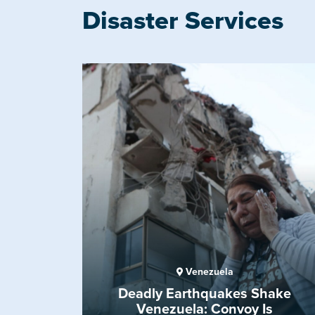
Disaster Services
Venezuela
Deadly Earthquakes Shake
Venezuela: Convoy Is