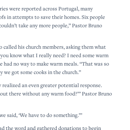
uries were reported across Portugal, many
oofs in attempts to save their homes. Six people
 couldn’t take any more people,” Pastor Bruno
no called his church members, asking them what
 you know what I really need? I need some warm
 she had no way to make warm meals. “That was so
ly we got some cooks in the church.”
 realized an even greater potential response.
out there without any warm food?’” Pastor Bruno
d we said, ‘We have to do something.’”
ead the word and gathered donations to begin