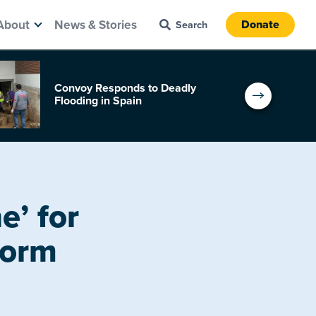
About
News & Stories
Donate
Convoy Responds to Deadly
Flooding in Spain
’ for
torm