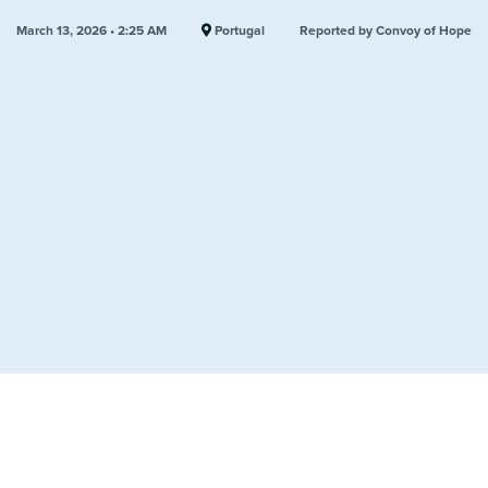
March 13, 2026 • 2:25 AM
Portugal
Reported by Convoy of Hope