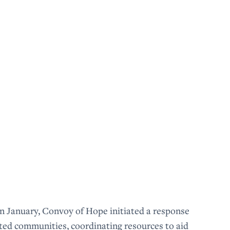
n January, Convoy of Hope initiated a response
cted communities, coordinating resources to aid