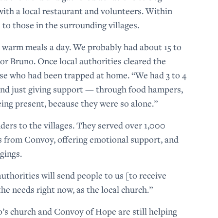
ith a local restaurant and volunteers. Within
s to those in the surrounding villages.
0 warm meals a day. We probably had about 15 to
or Bruno. Once local authorities cleared the
ose who had been trapped at home. “We had 3 to 4
 and just giving support — through food hampers,
eing present, because they were so alone.”
ders to the villages. They served over 1,000
ts from Convoy, offering emotional support, and
ngings.
thorities will send people to us [to receive
the needs right now, as the local church.”
o’s church and Convoy of Hope are still helping