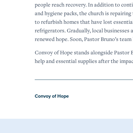
people reach recovery. In addition to con
and hygiene packs, the church is repairin
to refurbish homes that have lost essential
refrigerators. Gradually, local businesses
renewed hope. Soon, Pastor Bruno’s team h
Convoy of Hope stands alongside Pastor Br
help and essential supplies after the impa
Convoy of Hope