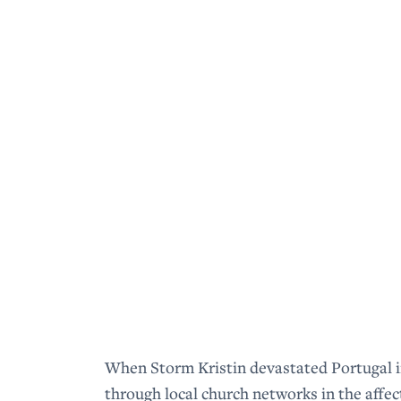
When Storm Kristin devastated Portugal i
through local church networks in the affe