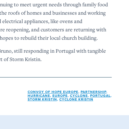
tinuing to meet urgent needs through family food
g the roofs of homes and businesses and working
 electrical appliances, like ovens and
 are reopening, and customers are returning with
opes to rebuild their local church building.
uno, still responding in Portugal with tangible
ct of Storm Kristin.
CONVOY OF HOPE EUROPE
,
PARTNERSHIP
,
HURRICANE
,
EUROPE
,
CYCLONE
,
PORTUGAL
,
STORM KRISTIN
,
CYCLONE KRISTIN