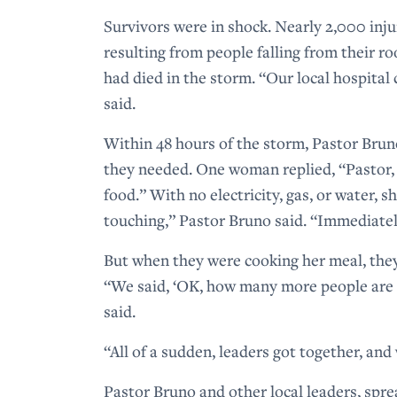
Survivors were in shock. Nearly 2,000 inj
resulting from people falling from their r
had died in the storm. “Our local hospital
said.
Within 48 hours of the storm, Pastor Bru
they needed. One woman replied, “Pastor,
food.” With no electricity, gas, or water,
touching,” Pastor Bruno said. “Immediate
But when they were cooking her meal, they
“We said, ‘OK, how many more people are 
said.
“All of a sudden, leaders got together, an
Pastor Bruno and other local leaders, spr