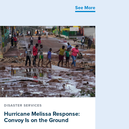
See More
DISASTER SERVICES
Hurricane Melissa Response:
Convoy Is on the Ground