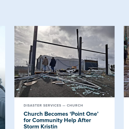
DISASTER SERVICES — CHURCH
Church Becomes ‘Point One’
for Community Help After
Storm Kristin