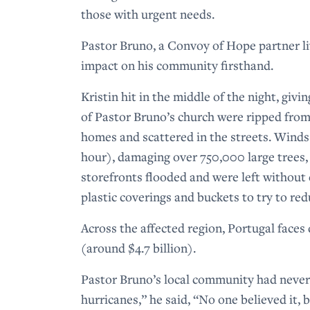
those with urgent needs.
Pastor Bruno, a Convoy of Hope partner liv
impact on his community firsthand.
Kristin hit in the middle of the night, giv
of Pastor Bruno’s church were ripped from
homes and scattered in the streets. Winds
hour), damaging over 750,000 large trees
storefronts flooded and were left without 
plastic coverings and buckets to try to r
Across the affected region, Portugal faces 
(around $4.7 billion).
Pastor Bruno’s local community had never
hurricanes,” he said, “No one believed it,