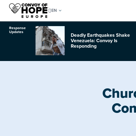
Response
Updates
Deadly Earthquakes Shake
o Hurricane
Venezuela: Convoy Is
Responding
Chur
Com