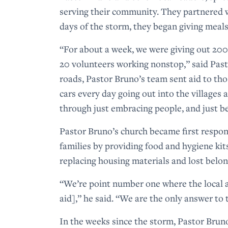
serving their community. They partnered w
days of the storm, they began giving meal
“For about a week, we were giving out 20
20 volunteers working nonstop,” said Past
roads, Pastor Bruno’s team sent aid to th
cars every day going out into the villages
through just embracing people, and just b
Pastor Bruno’s church became first respon
families by providing food and hygiene ki
replacing housing materials and lost belo
“We’re point number one where the local au
aid],” he said. “We are the only answer to 
In the weeks since the storm, Pastor Brun