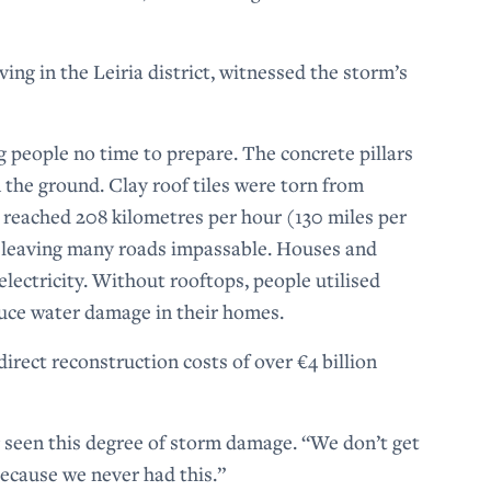
ing in the Leiria district, witnessed the storm’s
ing people no time to prepare. The concrete pillars
 the ground. Clay roof tiles were torn from
 reached 208 kilometres per hour (130 miles per
, leaving many roads impassable. Houses and
electricity. Without rooftops, people utilised
educe water damage in their homes.
direct reconstruction costs of over €4 billion
 seen this degree of storm damage. “We don’t get
 because we never had this.”