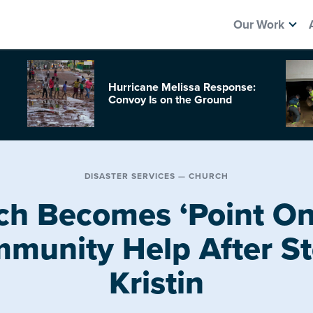
Our Work
Hurricane Melissa Response:
Convoy Is on the Ground
DISASTER SERVICES — CHURCH
ch Becomes ‘Point One
munity Help After S
Kristin