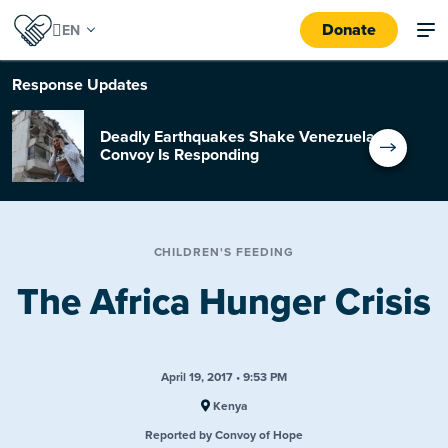
Donate
Response
Updates
Deadly Earthquakes Shake Venezuela:
Convoy Is Responding
CHILDREN'S FEEDING
The Africa Hunger Crisis
April 19, 2017 • 9:53 PM
Kenya
Reported by Convoy of Hope