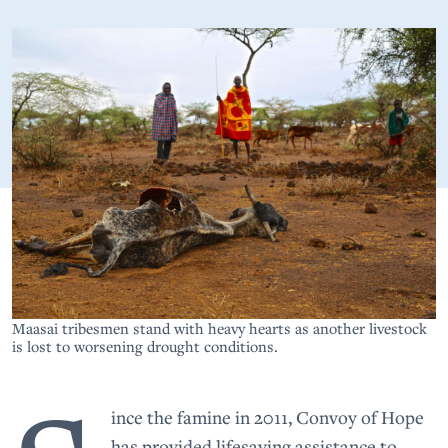
Maasai tribesmen stand with heavy hearts as another livestock
is lost to worsening drought conditions.
ince the famine in 2011, Convoy of Hope
has provided lifesaving assistance to