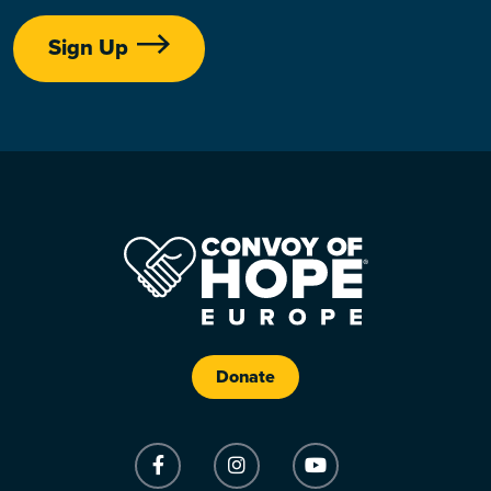
Sign Up
Donate