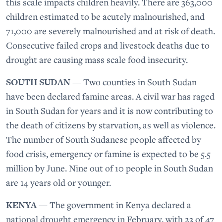
this scale impacts children heavily. There are 363,000
children estimated to be acutely malnourished, and
71,000 are severely malnourished and at risk of death.
Consecutive failed crops and livestock deaths due to
drought are causing mass scale food insecurity.
SOUTH SUDAN
— Two counties in South Sudan
have been declared famine areas. A civil war has raged
in South Sudan for years and it is now contributing to
the death of citizens by starvation, as well as violence.
The number of South Sudanese people affected by
food crisis, emergency or famine is expected to be 5.5
million by June. Nine out of 10 people in South Sudan
are 14 years old or younger.
KENYA
— The government in Kenya declared a
national drought emergency in February, with 23 of 47