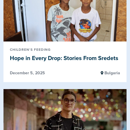
CHILDREN'S FEEDING
Hope in Every Drop: Stories From Sredets
December 5, 2025
Bulgaria