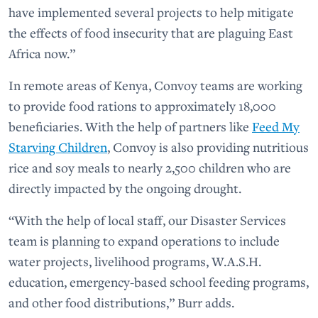
have implemented several projects to help mitigate
the effects of food insecurity that are plaguing East
Africa now.”
In remote areas of Kenya, Convoy teams are working
to provide food rations to approximately 18,000
beneficiaries. With the help of partners like
Feed My
Starving Children
, Convoy is also providing nutritious
rice and soy meals to nearly 2,500 children who are
directly impacted by the ongoing drought.
“With the help of local staff, our Disaster Services
team is planning to expand operations to include
water projects, livelihood programs, W.A.S.H.
education, emergency-based school feeding programs,
and other food distributions,” Burr adds.