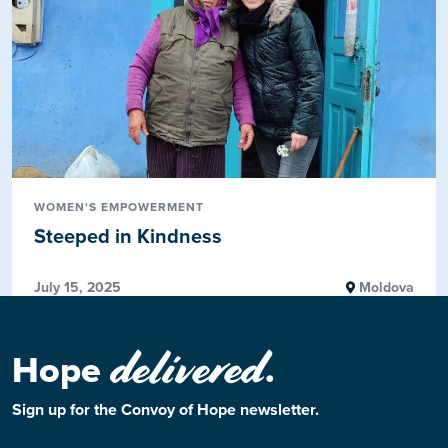
WOMEN'S EMPOWERMENT
Steeped in Kindness
July 15, 2025
Moldova
delivered
Hope
.
Sign up for the Convoy of Hope newsletter.