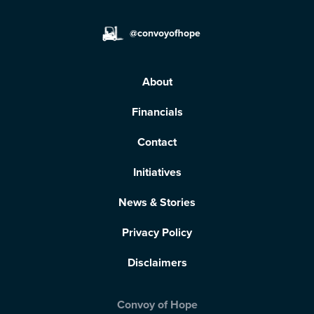
@convoyofhope
About
Financials
Contact
Initiatives
News & Stories
Privacy Policy
Disclaimers
Convoy of Hope