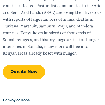
counties affected. Pastoralist communities in the Arid
and Semi-Arid Lands (ASAL) are losing their livestock
with reports of large numbers of animal deaths in
Turkana, Marsabit, Samburu, Wajir, and Mandera
counties. Kenya hosts hundreds of thousands of
Somali refugees, and history suggests that as hunger
intensifies in Somalia, many more will flee into
Kenyan areas already beset with hunger.
Donate Now
Convoy of Hope