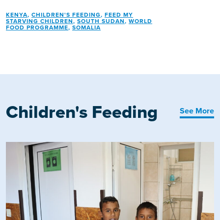
KENYA
,
CHILDREN'S FEEDING
,
FEED MY
STARVING CHILDREN
,
SOUTH SUDAN
,
WORLD
FOOD PROGRAMME
,
SOMALIA
Children's Feeding
See More