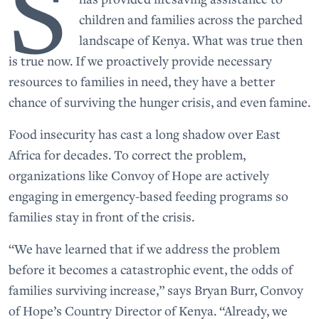
S
children and families across the parched
landscape of Kenya. What was true then
is true now. If we proactively provide necessary
resources to families in need, they have a better
chance of surviving the hunger crisis, and even famine.
Food insecurity has cast a long shadow over East
Africa for decades. To correct the problem,
organizations like Convoy of Hope are actively
engaging in emergency-based feeding programs so
families stay in front of the crisis.
“We have learned that if we address the problem
before it becomes a catastrophic event, the odds of
families surviving increase,” says Bryan Burr, Convoy
of Hope’s Country Director of Kenya. “Already, we