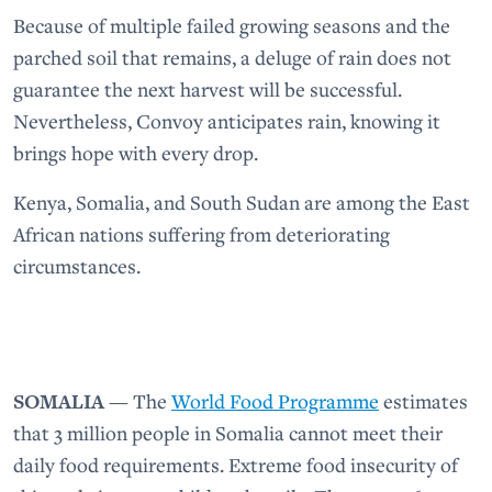
Because of multiple failed growing seasons and the
parched soil that remains, a deluge of rain does not
guarantee the next harvest will be successful.
Nevertheless, Convoy anticipates rain, knowing it
brings hope with every drop.
Kenya, Somalia, and South Sudan are among the East
African nations suffering from deteriorating
circumstances.
SOMALIA
— The
World Food Programme
estimates
that 3 million people in Somalia cannot meet their
daily food requirements. Extreme food insecurity of