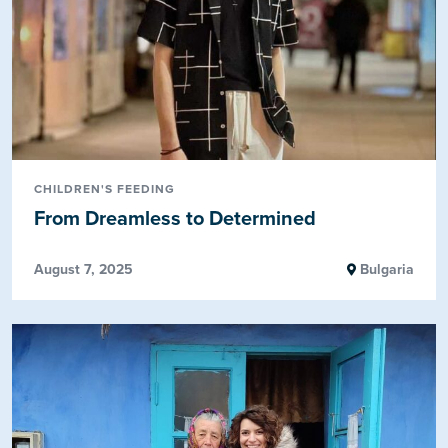
CHILDREN'S FEEDING
From Dreamless to Determined
August 7, 2025
Bulgaria