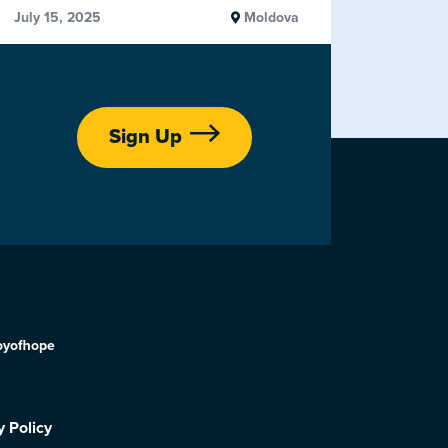
July 15, 2025
Moldova
Sign Up
oyofhope
y Policy