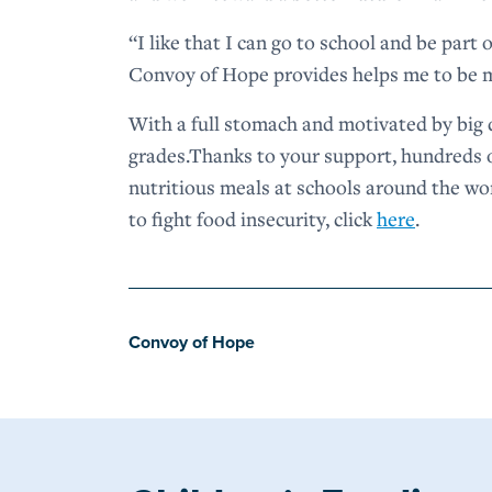
“I like that I can go to school and be part
Convoy of Hope provides helps me to be m
With a full stomach and motivated by big 
grades.Thanks to your support, hundreds o
nutritious meals at schools around the w
to fight food insecurity, click
here
.
Convoy of Hope