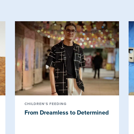
CHILDREN'S FEEDING
From Dreamless to Determined