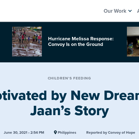
Our Work
Hurricane Melissa Response:
Convoy Is on the Ground
CHILDREN'S FEEDING
tivated by New Drea
Jaan’s Story
June 30, 2021 • 2:54 PM
Philippines
Reported by Convoy of Hope