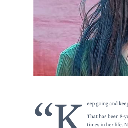
“K
eep going and kee
That has been 8-ye
times in her life.