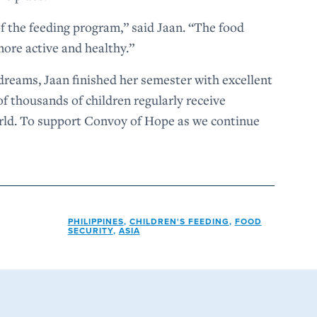
 of the feeding program,” said Jaan. “The food
ore active and healthy.”
dreams, Jaan finished her semester with excellent
f thousands of children regularly receive
orld. To support Convoy of Hope as we continue
PHILIPPINES
,
CHILDREN'S FEEDING
,
FOOD
SECURITY
,
ASIA