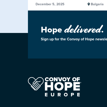
December 5, 2025
Bulgaria
delivered
Hope
.
Sign up for the Convoy of Hope newsle