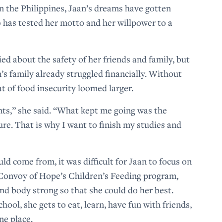
n the Philippines, Jaan’s dreams have gotten
 has tested her motto and her willpower to a
d about the safety of her friends and family, but
n’s family already struggled financially. Without
t of food insecurity loomed larger.
nts,” she said. “What kept me going was the
ure. That is why I want to finish my studies and
d come from, it was difficult for Jaan to focus on
 Convoy of Hope’s Children’s Feeding program,
nd body strong so that she could do her best.
hool, she gets to eat, learn, have fun with friends,
ne place.