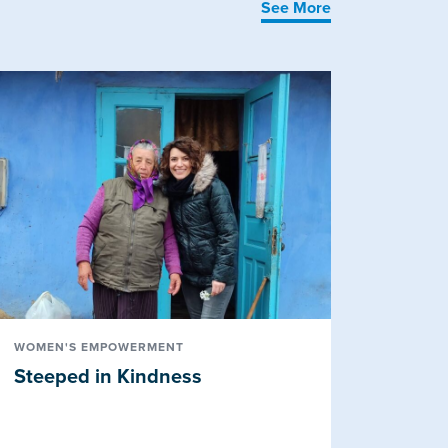
See More
WOMEN'S EMPOWERMENT
Steeped in Kindness