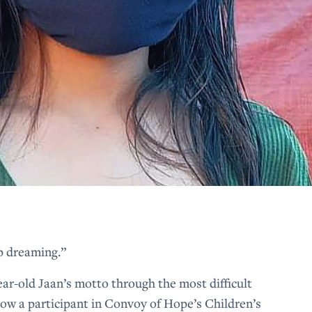
p dreaming.”
ar-old Jaan’s motto through the most difficult
 Now a participant in Convoy of Hope’s Children’s