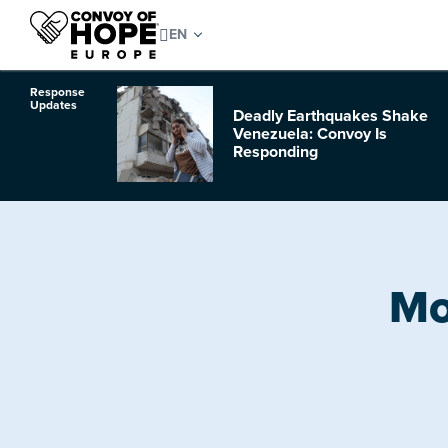
Response
Updates
Deadly Earthquakes Shake
o Hurricane
Venezuela: Convoy Is
Responding
Mo