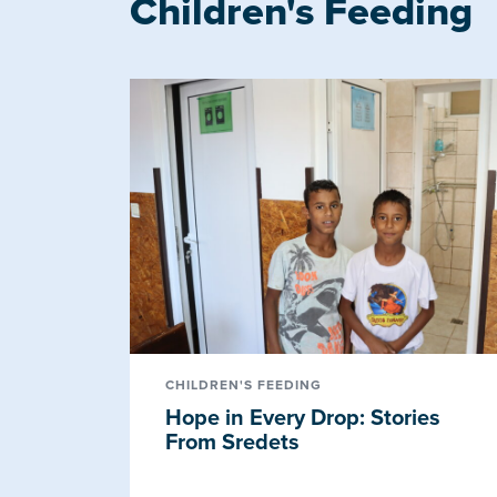
Children's Feeding
CHILDREN'S FEEDING
Hope in Every Drop: Stories
From Sredets