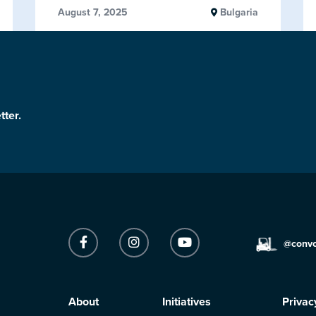
August 7, 2025
Bulgaria
tter.
@conv
About
Initiatives
Privac