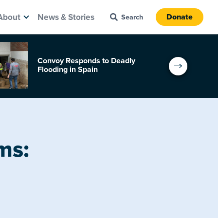
About
News & Stories
Donate
Convoy Responds to Deadly
Flooding in Spain
ms: