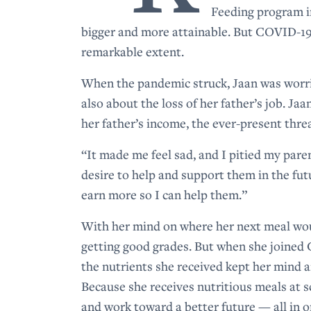
Feeding program i
bigger and more attainable. But COVID-19
remarkable extent.
When the pandemic struck, Jaan was worrie
also about the loss of her father’s job. Jaa
her father’s income, the ever-present threa
“It made me feel sad, and I pitied my pare
desire to help and support them in the fut
earn more so I can help them.”
With her mind on where her next meal woul
getting good grades. But when she joined
the nutrients she received kept her mind a
Because she receives nutritious meals at sc
and work toward a better future — all in o