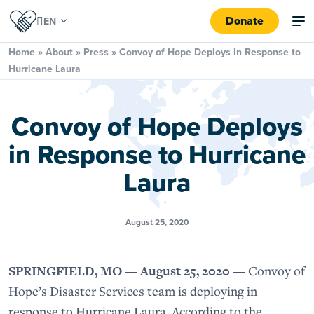
Donate
Home
»
About
»
Press
»
Convoy of Hope Deploys in Response to
Hurricane Laura
Convoy of Hope Deploys
in Response to Hurricane
Laura
August 25, 2020
SPRINGFIELD, MO — August 25, 2020 —
Convoy of
Hope’s Disaster Services team is deploying in
response to Hurricane Laura. According to the