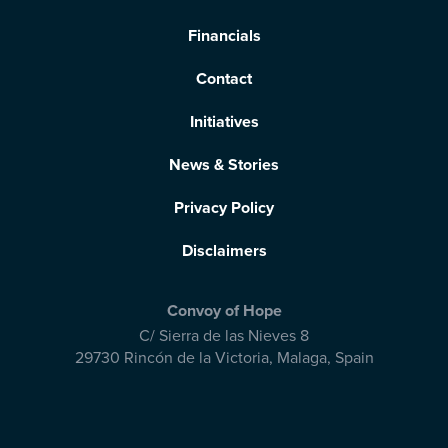
Financials
Contact
Initiatives
News & Stories
Privacy Policy
Disclaimers
Convoy of Hope
C/ Sierra de las Nieves 8
29730 Rincón de la Victoria
,
Malaga, Spain