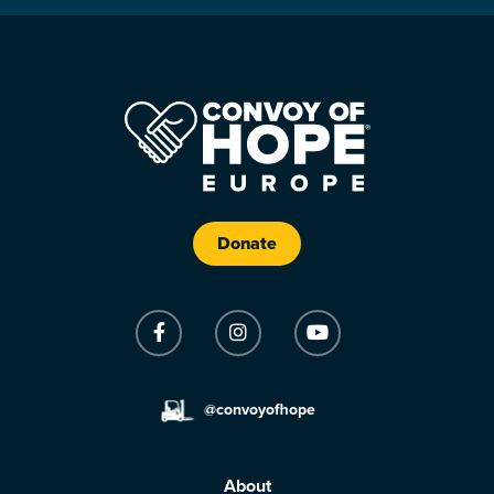
Donate
@convoyofhope
About