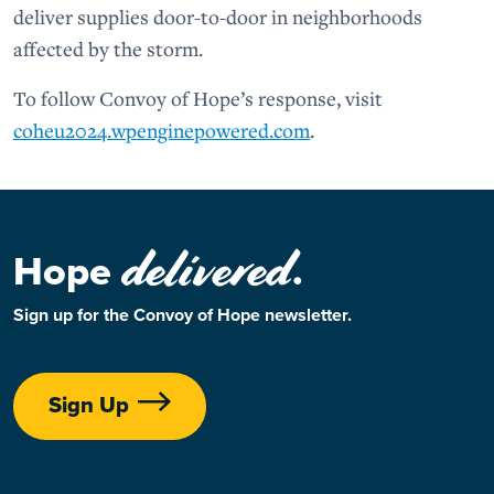
deliver supplies door-to-door in neighborhoods
affected by the storm.
To follow Convoy of Hope’s response, visit
coheu2024.wpenginepowered.com
.
delivered
Hope
.
Sign up for the Convoy of Hope newsletter.
Sign Up