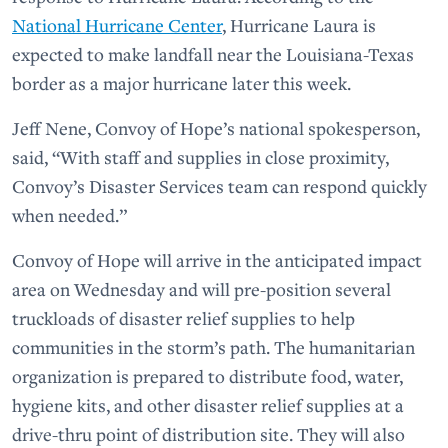
National Hurricane Center
, Hurricane Laura is
expected to make landfall near the Louisiana-Texas
border as a major hurricane later this week.
Jeff Nene, Convoy of Hope’s national spokesperson,
said, “With staff and supplies in close proximity,
Convoy’s Disaster Services team can respond quickly
when needed.”
Convoy of Hope will arrive in the anticipated impact
area on Wednesday and will pre-position several
truckloads of disaster relief supplies to help
communities in the storm’s path. The humanitarian
organization is prepared to distribute food, water,
hygiene kits, and other disaster relief supplies at a
drive-thru point of distribution site. They will also