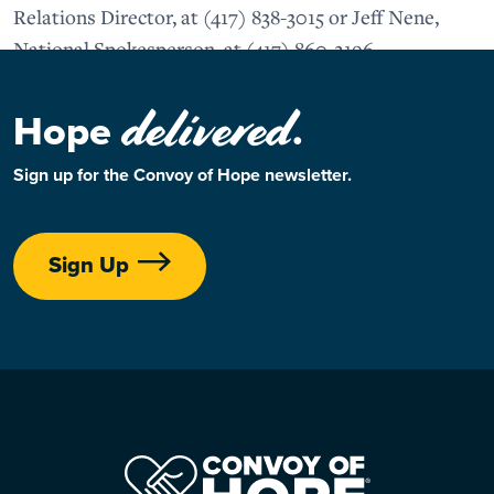
Relations Director, at (417) 838-3015 or Jeff Nene,
National Spokesperson, at (417) 860-2196.
delivered
Hope
.
Sign up for the Convoy of Hope newsletter.
Sign Up