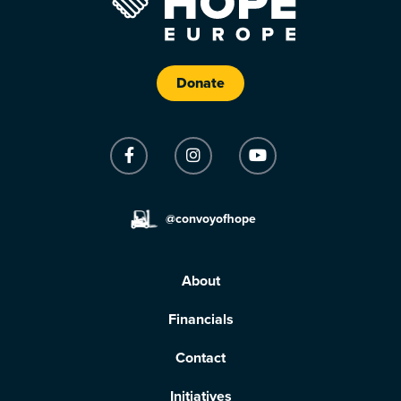
Donate
@convoyofhope
About
Financials
Contact
Initiatives