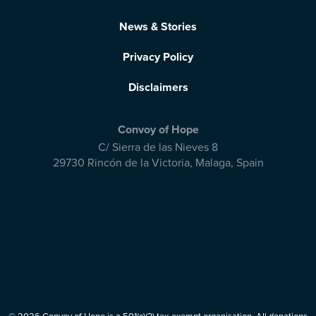
News & Stories
Privacy Policy
Disclaimers
Convoy of Hope
C/ Sierra de las Nieves 8
29730 Rincón de la Victoria
,
Malaga, Spain