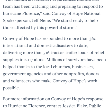
team has been watching and preparing to respond to
hurricane Florence,” said Convoy of Hope National
Spokesperson, Jeff Nene. “We stand ready to help
those affected by this powerful storm.”
Convoy of Hope has responded to more than 360
international and domestic disasters to date,
delivering more than 516 tractor-trailer loads of relief
supplies in 2017 alone. Millions of survivors have been
helped thanks to the local churches, businesses,
government agencies and other nonprofits, donors
and volunteers who make Convoy of Hope’s work
possible.
For more information on Convoy of Hope’s response
to Hurricane Florence, contact Jessica Blake, Public