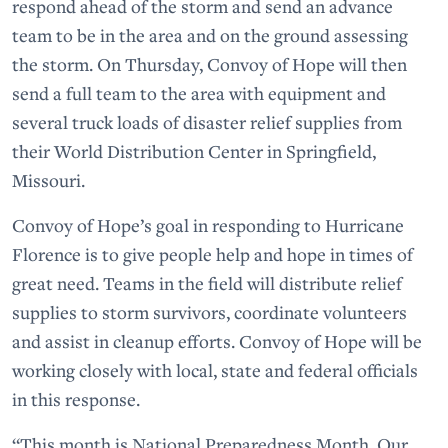
respond ahead of the storm and send an advance
team to be in the area and on the ground assessing
the storm. On Thursday, Convoy of Hope will then
send a full team to the area with equipment and
several truck loads of disaster relief supplies from
their World Distribution Center in Springfield,
Missouri.
Convoy of Hope’s goal in responding to Hurricane
Florence is to give people help and hope in times of
great need. Teams in the field will distribute relief
supplies to storm survivors, coordinate volunteers
and assist in cleanup efforts. Convoy of Hope will be
working closely with local, state and federal officials
in this response.
“This month is National Preparedness Month. Our