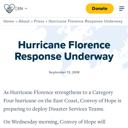
Donate
Home
»
About
»
Press
»
Hurricane Florence Response Underway
Hurricane Florence
Response Underway
September 13, 2018
As Hurricane Florence strengthens to a Category
Four hurricane on the East Coast, Convoy of Hope is
preparing to deploy Disaster Services Teams.
On Wednesday morning, Convoy of Hope will