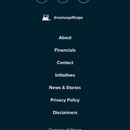
@convoyofhope
About
Financials
Contact
Initiatives
News & Stories
Privacy Policy
Disclaimers
Convoy of Hope