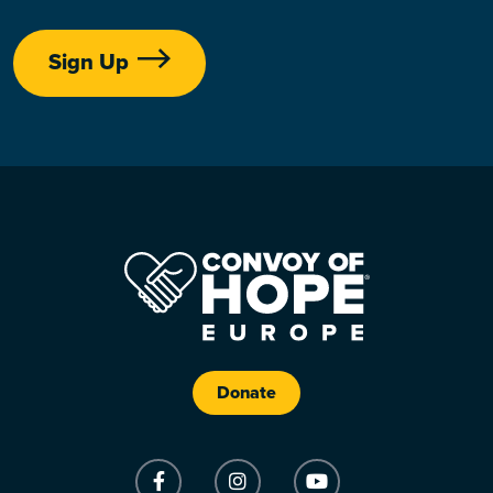
Sign Up
Donate