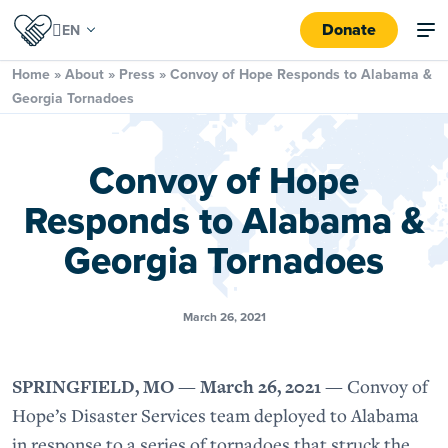
Donate
Home
»
About
»
Press
»
Convoy of Hope Responds to Alabama &
Georgia Tornadoes
Convoy of Hope
Responds to Alabama &
Georgia Tornadoes
March 26, 2021
SPRINGFIELD, MO — March 26, 2021 —
Convoy of
Hope’s Disaster Services team deployed to Alabama
in response to a series of tornadoes that struck the