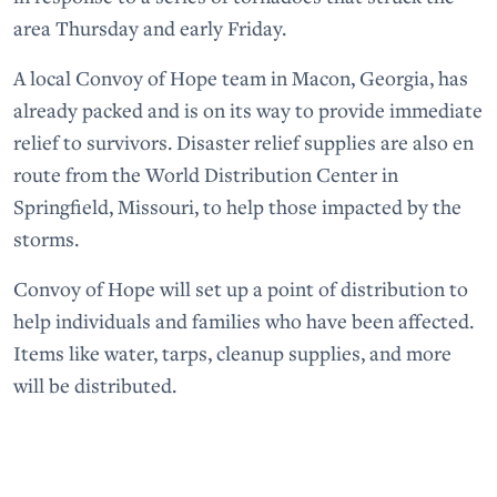
area Thursday and early Friday.
A local Convoy of Hope team in Macon, Georgia, has
already packed and is on its way to provide immediate
relief to survivors. Disaster relief supplies are also en
route from the World Distribution Center in
Springfield, Missouri, to help those impacted by the
storms.
Convoy of Hope will set up a point of distribution to
help individuals and families who have been affected.
Items like water, tarps, cleanup supplies, and more
will be distributed.