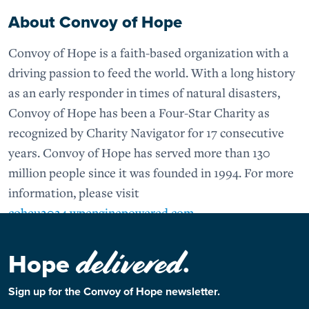
About Convoy of Hope
Convoy of Hope is a faith-based organization with a
driving passion to feed the world. With a long history
as an early responder in times of natural disasters,
Convoy of Hope has been a Four-Star Charity as
recognized by Charity Navigator for 17 consecutive
years. Convoy of Hope has served more than 130
million people since it was founded in 1994. For more
information, please visit
coheu2024.wpenginepowered.com
.
delivered
Hope
.
Sign up for the Convoy of Hope newsletter.